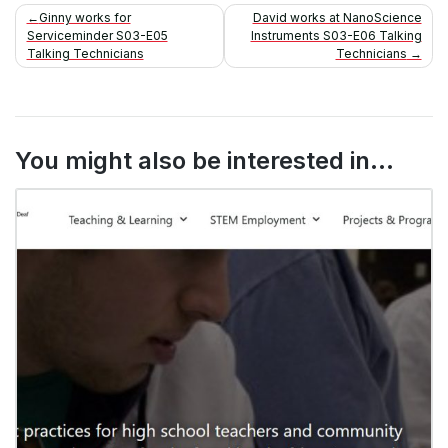
Post
Ginny works for
David works at NanoScience
Serviceminder S03-E05
Instruments S03-E06 Talking
navigation
Talking Technicians
Technicians
You might also be interested in...