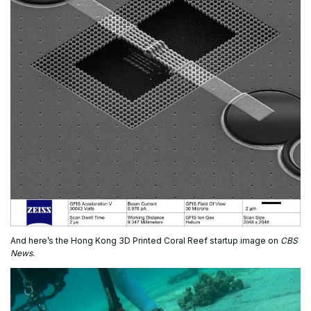
And here’s the Hong Kong 3D Printed Coral Reef startup image on
CBS
News
.