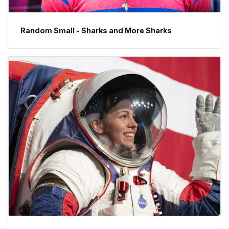
Random Small - Sharks and More Sharks