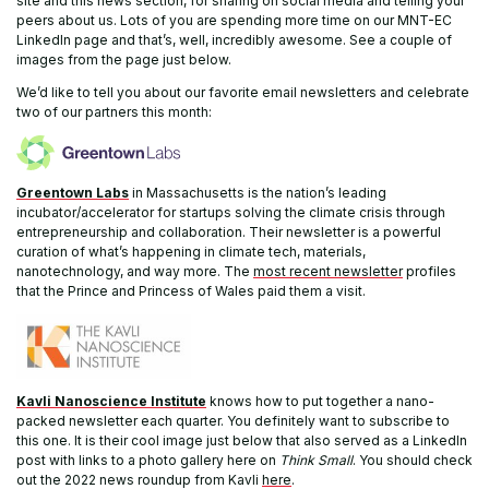
site and this news section, for sharing on social media and telling your
peers about us. Lots of you are spending more time on our MNT-EC
LinkedIn page and that’s, well, incredibly awesome. See a couple of
images from the page just below.
We’d like to tell you about our favorite email newsletters and celebrate
two of our partners this month:
Greentown Labs
in Massachusetts is the nation’s leading
incubator/accelerator for startups solving the climate crisis through
entrepreneurship and collaboration. Their newsletter is a powerful
curation of what’s happening in climate tech, materials,
nanotechnology, and way more. The
most recent newsletter
profiles
that the Prince and Princess of Wales paid them a visit.
Kavli Nanoscience Institute
knows how to put together a nano-
packed newsletter each quarter. You definitely want to subscribe to
this one. It is their cool image just below that also served as a LinkedIn
post with links to a photo gallery here on
Think Small
. You should check
out the 2022 news roundup from Kavli
here
.