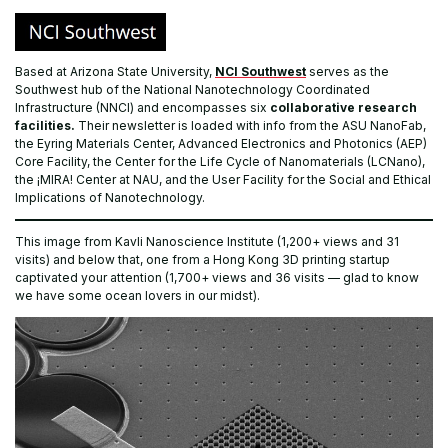
Based at Arizona State University,
NCI Southwest
serves as the
Southwest hub of the National Nanotechnology Coordinated
Infrastructure (NNCI) and encompasses six
collaborative research
facilities.
Their newsletter is loaded with info from the ASU NanoFab,
the Eyring Materials Center, Advanced Electronics and Photonics (AEP)
Core Facility, the Center for the Life Cycle of Nanomaterials (LCNano),
the ¡MIRA! Center at NAU, and the User Facility for the Social and Ethical
Implications of Nanotechnology.
This image from Kavli Nanoscience Institute (1,200+ views and 31
visits) and below that, one from a Hong Kong 3D printing startup
captivated your attention (1,700+ views and 36 visits — glad to know
we have some ocean lovers in our midst).