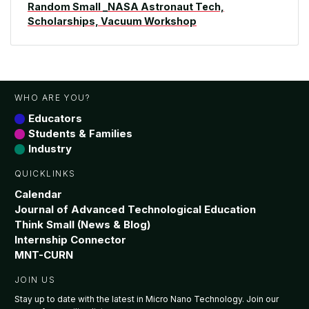
Random Small _NASA Astronaut Tech,
Scholarships, Vacuum Workshop
WHO ARE YOU?
Educators
Students & Families
Industry
QUICKLINKS
Calendar
Journal of Advanced Technological Education
Think Small (News & Blog)
Internship Connector
MNT-CURN
JOIN US
Stay up to date with the latest in Micro Nano Technology. Join our