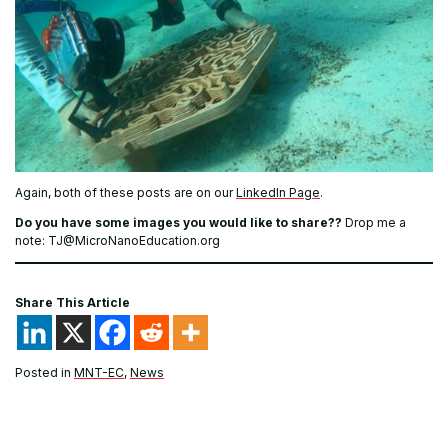
Again, both of these posts are on our
LinkedIn Page
.
Do you have some images you would like to share??
Drop me a
note: TJ@MicroNanoEducation.org
Share This Article
Posted in
MNT-EC
,
News