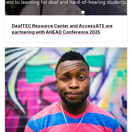
DeafTEC Resource Center and AccessATE are
partnering with AHEAD Conference 2025