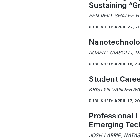
Sustaining “G
BEN REID, SHALEE 
PUBLISHED: APRIL 22, 2
Nanotechnolog
ROBERT GIASOLLI, D
PUBLISHED: APRIL 19, 2
Student Caree
KRISTYN VANDERWAA
PUBLISHED: APRIL 17, 2
Professional 
Emerging Tech
JOSH LABRIE, NATA