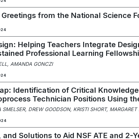
024
: Greetings from the National Science 
024
ign: Helping Teachers Integrate Design
tained Professional Learning Fellowsh
ELL, AMANDA GONCZI
024
p: Identification of Critical Knowledge, 
ioprocess Technician Positions Using t
A SMELSER, DREW GOODSON, KRISTI SHORT, MARGARET
024
, and Solutions to Aid NSF ATE and 2-Y