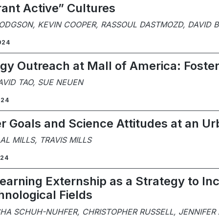
rant Active” Cultures
HODGSON, KEVIN COOPER, RASSOUL DASTMOZD, DAVID
024
y Outreach at Mall of America: Foste
AVID TAO, SUE NEUEN
024
r Goals and Science Attitudes at an 
L MILLS, TRAVIS MILLS
024
Learning Externship as a Strategy to I
nological Fields
SHA SCHUH-NUHFER, CHRISTOPHER RUSSELL, JENNIFER 