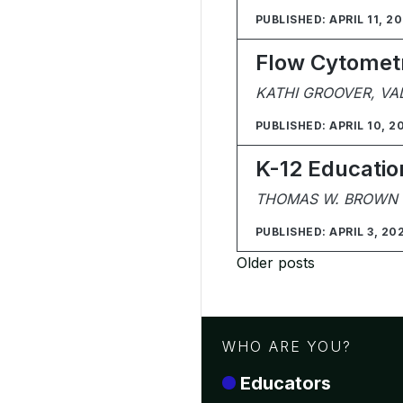
PUBLISHED: APRIL 11, 2
Flow Cytometry
KATHI GROOVER, VA
PUBLISHED: APRIL 10, 2
K-12 Educatio
THOMAS W. BROWN II
PUBLISHED: APRIL 3, 20
Posts
Older posts
navigation
WHO ARE YOU?
Educators