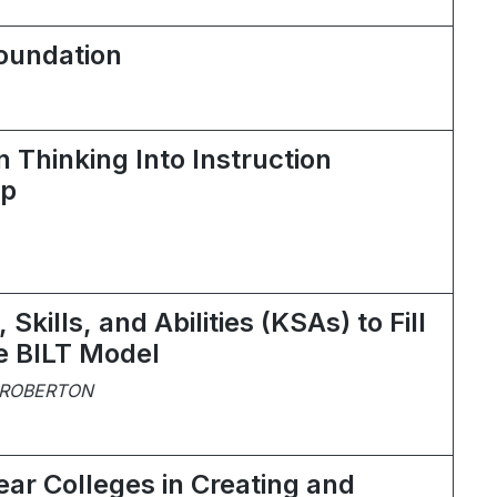
Foundation
 Thinking Into Instruction
ip
Skills, and Abilities (KSAs) to Fill
he BILT Model
 ROBERTON
ear Colleges in Creating and