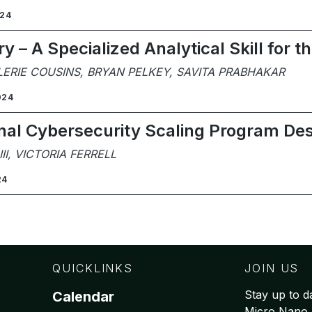
024
 – A Specialized Analytical Skill for 
LERIE COUSINS, BRYAN PELKEY, SAVITA PRABHAKAR
024
nal Cybersecurity Scaling Program De
I, VICTORIA FERRELL
24
QUICKLINKS
JOIN US
Stay up to da
Calendar
Micro Nano 