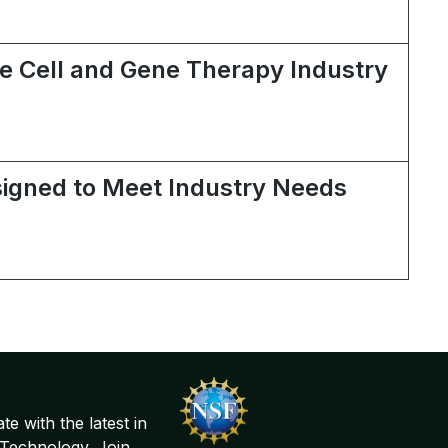
the Cell and Gene Therapy Industry
signed to Meet Industry Needs
te with the latest in
Technology. Join