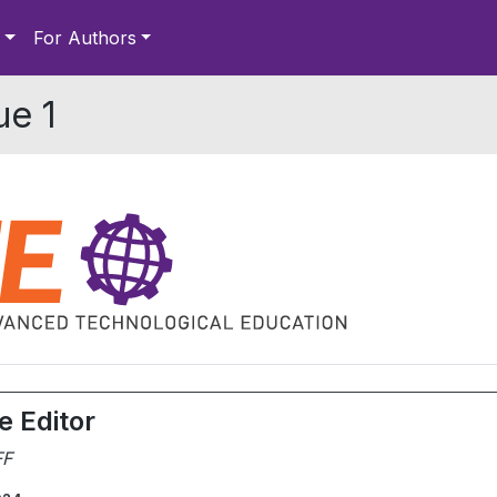
For Authors
ue 1
e Editor
FF