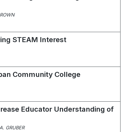
 BROWN
ring STEAM Interest
Urban Community College
ncrease Educator Understanding of
A. GRUBER