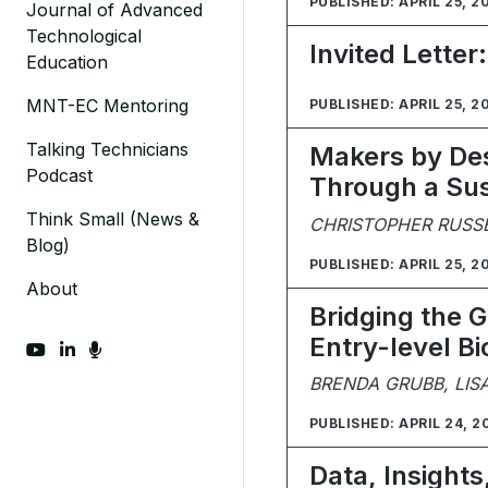
PUBLISHED: APRIL 25, 2
Journal of Advanced
Technological
Invited Letter
Education
MNT-EC Mentoring
PUBLISHED: APRIL 25, 2
Talking Technicians
Makers by Des
Podcast
Through a Sus
Think Small (News &
CHRISTOPHER RUSS
Blog)
PUBLISHED: APRIL 25, 2
About
Bridging the Ga
Entry-level B
fab fa-youtube
fab fa-linkedin-in
fas fa-microphone
BRENDA GRUBB, LIS
PUBLISHED: APRIL 24, 2
Data, Insights