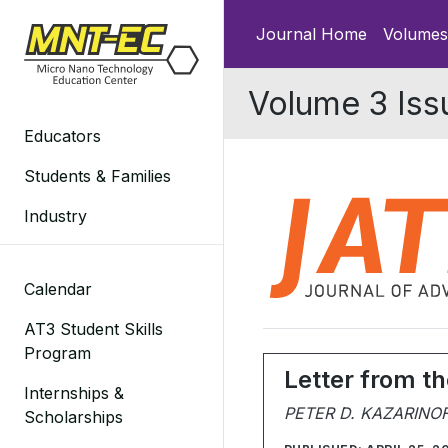
Skip
Journal Home
Volumes
to
content
Volume 3 Iss
Educators
Students & Families
Industry
Calendar
AT3 Student Skills
Program
Letter from th
Internships &
PETER D. KAZARINO
Scholarships