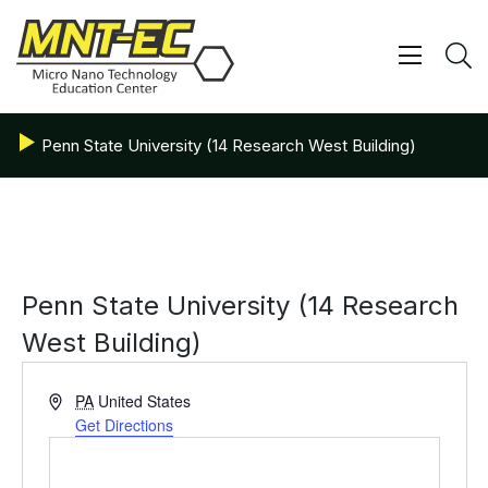
Skip
to
content
Show/ 
S
Penn State University (14 Research West Building)
Penn State University (14 Research
West Building)
Address
PA
United States
Get Directions