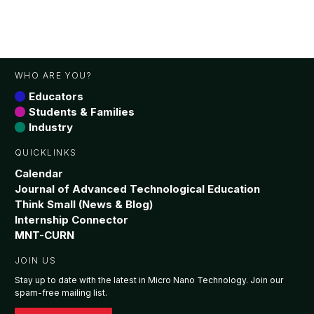
WHO ARE YOU?
Educators
Students & Families
Industry
QUICKLINKS
Calendar
Journal of Advanced Technological Education
Think Small (News & Blog)
Internship Connector
MNT-CURN
JOIN US
Stay up to date with the latest in Micro Nano Technology. Join our
spam-free mailing list.