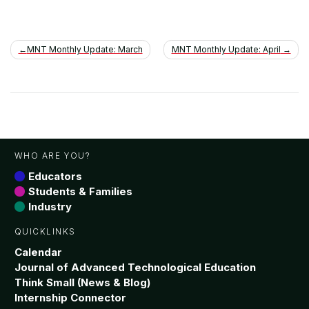
Post
MNT Monthly Update: March
MNT Monthly Update: April
navigation
WHO ARE YOU?
Educators
Students & Families
Industry
QUICKLINKS
Calendar
Journal of Advanced Technological Education
Think Small (News & Blog)
Internship Connector