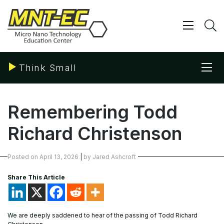
Skip
to
content
Show/ 
S
Sho
Think Small
Remembering Todd
Richard Christenson
Posted on
April 13, 2026
|
by
Jared Ashcroft
Share This Article
We are deeply saddened to hear of the passing of Todd Richard