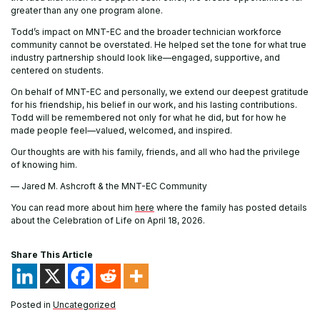
greater than any one program alone.
Todd’s impact on MNT-EC and the broader technician workforce
community cannot be overstated. He helped set the tone for what true
industry partnership should look like—engaged, supportive, and
centered on students.
On behalf of MNT-EC and personally, we extend our deepest gratitude
for his friendship, his belief in our work, and his lasting contributions.
Todd will be remembered not only for what he did, but for how he
made people feel—valued, welcomed, and inspired.
Our thoughts are with his family, friends, and all who had the privilege
of knowing him.
— Jared M. Ashcroft & the MNT-EC Community
You can read more about him
here
where the family has posted details
about the Celebration of Life on April 18, 2026.
Share This Article
Posted in
Uncategorized