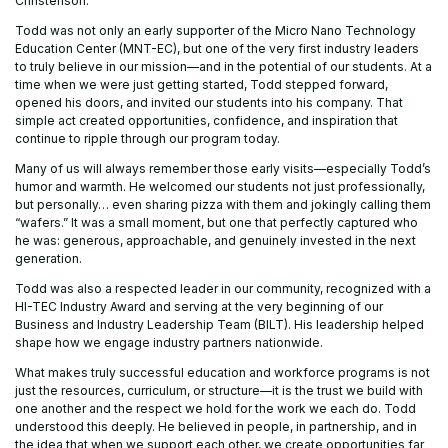
Christenson.
Todd was not only an early supporter of the Micro Nano Technology
Education Center (MNT-EC), but one of the very first industry leaders
to truly believe in our mission—and in the potential of our students. At a
time when we were just getting started, Todd stepped forward,
opened his doors, and invited our students into his company. That
simple act created opportunities, confidence, and inspiration that
continue to ripple through our program today.
Many of us will always remember those early visits—especially Todd’s
humor and warmth. He welcomed our students not just professionally,
but personally… even sharing pizza with them and jokingly calling them
“wafers.” It was a small moment, but one that perfectly captured who
he was: generous, approachable, and genuinely invested in the next
generation.
Todd was also a respected leader in our community, recognized with a
HI-TEC Industry Award and serving at the very beginning of our
Business and Industry Leadership Team (BILT). His leadership helped
shape how we engage industry partners nationwide.
What makes truly successful education and workforce programs is not
just the resources, curriculum, or structure—it is the trust we build with
one another and the respect we hold for the work we each do. Todd
understood this deeply. He believed in people, in partnership, and in
the idea that when we support each other, we create opportunities far