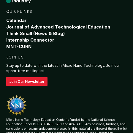
Industry
QUICKLINKS
Calendar
Journal of Advanced Technological Education
Think Small (News & Blog)
Internship Connector
MNT-CURN
JOIN US
Stay up to date with the latest in Micro Nano Technology. Join our
spam-free mailing list.
Join Our Newsletter
Micro Nano Technology Education Center is funded by the National Science
Foundation under DUE ATE #2000281 and #2454155. Any opinions, findings, and
conclusions or recommendations expressed in this material are those of the author(s)
and do not necessarily reflect the views of the National Science Foundation.