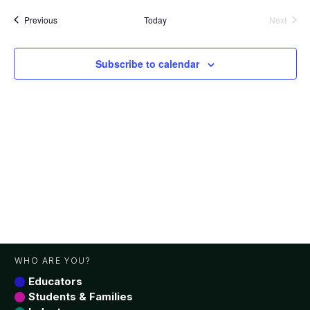
date.
Events
Previous
Today
Next
Events
Subscribe to calendar
WHO ARE YOU?
Educators
Students & Families