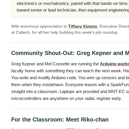
electronics or mechatronics, paired with that hands-on time
toward senior or lead technician, then equipment engineerin
With enormous appreciation to
Tiffany Kimoto
, Executive Direc
at Caltech, for all her help building this week’s job roundup.
Community Shout-Out: Greg Kepner and M
Greg Kepner and Mel Cossette are running the
Arduino work
faculty home with something they can teach the next week. Ha
You write and modify Arduino code. You wire up sensors and buil
them when they misbehave. Everyone leaves with a SparkFun In
straight into a classroom. Laptops are provided and MNT-EC spo
microcontrollers are anywhere on your radar, register early.
For the Classroom: Meet Riko-chan