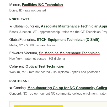
Micron,
Facilities I&C Technician
Boise, ID · rate not posted
NORTHEAST
★ GlobalFoundries,
Associate Maintenance Technician Appr
Essex Junction, VT · apprenticeship, trains via the GF Technician Pro
GlobalFoundries,
ETCH Equipment Technician (D Shift)
Malta, NY · $5,000 sign-on bonus
Edwards Vacuum,
Sr. Machine Maintenance Technician
New York · rate not posted · HS diploma
Coherent,
Optical Test Technician
Woburn, MA · rate not posted · HS diploma · optics and photonics
SOUTHEAST
★ Corning,
Manufacturing Co-op for NC Community Colleg
Concord, NC · co-op · current NC community college enrollment · rate 