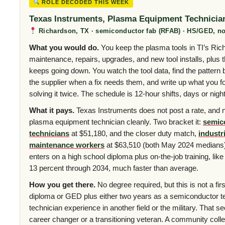
ROLE DECODED THIS WEEK
Texas Instruments, Plasma Equipment Technicia
Richardson, TX · semiconductor fab (RFAB) · HS/GED, no
What you would do.
You keep the plasma tools in TI’s Ric
maintenance, repairs, upgrades, and new tool installs, plus 
keeps going down. You watch the tool data, find the pattern be
the supplier when a fix needs them, and write up what you f
solving it twice. The schedule is 12-hour shifts, days or nig
What it pays.
Texas Instruments does not post a rate, and n
plasma equipment technician cleanly. Two bracket it:
semic
technicians
at $51,180, and the closer duty match,
industr
maintenance workers
at $63,510 (both May 2024 medians)
enters on a high school diploma plus on-the-job training, like 
13 percent through 2034, much faster than average.
How you get there.
No degree required, but this is not a firs
diploma or GED plus either two years as a semiconductor tec
technician experience in another field or the military. That s
career changer or a transitioning veteran. A community colleg