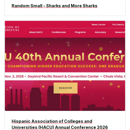
Random Small - Sharks and More Sharks
Hispanic Association of Colleges and
Universities (HACU) Annual Conference 2026