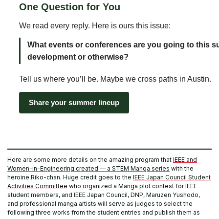
One Question for You
We read every reply. Here is ours this issue:
What events or conferences are you going to this 
development or otherwise?
Tell us where you’ll be. Maybe we cross paths in Austin.
Share your summer lineup
Here are some more details on the amazing program that
IEEE and
Women-in-Engineering created — a STEM Manga series
with the
heroine Riko-chan. Huge credit goes to the
IEEE Japan Council Student
Activities Committee
who organized a Manga plot contest for IEEE
student members, and IEEE Japan Council, DNP, Maruzen Yushodo,
and professional manga artists will serve as judges to select the
following three works from the student entries and publish them as