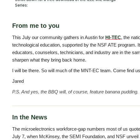
Series:
From me to you
This July our community gathers in Austin for
HI-TEC
, the nat
technological education, supported by the NSF ATE program. I
educators, counselors, technicians, and industry are in the sa
sharpen what they bring back home.
I will be there. So will much of the MNT-EC team. Come find us 
Jared
P.S. And yes, the BBQ will, of course, feature banana pudding.
In the News
The microelectronics workforce-gap numbers most of us quote
July 7, when McKinsey, the SEMI Foundation, and NSF unveil 