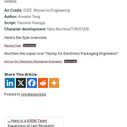
comics.
Art Credit:
IEEE Women-in-Engineering
Author:
Annette Teng
Script:
Yasunori Kasuga
Character development:
Neta Mochino/TOKIFUDE
Here’s the flyer overview:
Manga Flyer
Download
And then the super cool “Hurray for Electronic Packaging Engineers!”
Hurray-for-Electronic-Packaging-Engineers
Download
Share This Article
Posted in
Uncategorized
Post
Hans is a XSEM Team
Supervisor at Lam Research