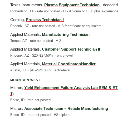
Texas Instruments,
Plasma Equipment Technician
· decoded
Richardson, TX · rate not posted · HS diploma or GED plus experienc
Corning,
Process Technician I
Phoenix, AZ · rate not posted · A.S./certificate or equivalent
Applied Materials,
Manufacturing Technician
Tempe, AZ · rate not posted · A.S.
Applied Materials,
Customer Support Technician II
Phoenix, AZ · $20–$27.50/hr · entry-level
Applied Materials,
Material Coordinator/Handler
Austin, TX · $18–$24.80/hr · entry-level
MOUNTAIN WEST
Micron,
Yield Enhancement Failure Analysis Lab SEM & ET
1)
Boise, ID · rate not posted
Micron,
Associate Technician – Reticle Manufacturing
Boise, ID · rate not posted · HS diploma