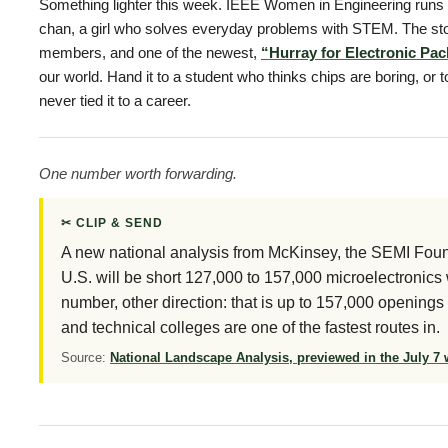
Something lighter this week. IEEE Women in Engineering runs 
chan, a girl who solves everyday problems with STEM. The sto
members, and one of the newest,
“Hurray for Electronic Pa
our world. Hand it to a student who thinks chips are boring, or
never tied it to a career.
One number worth forwarding.
✂ CLIP & SEND
A new national analysis from McKinsey, the SEMI Foun
U.S. will be short 127,000 to 157,000 microelectronic
number, other direction: that is up to 157,000 openings
and technical colleges are one of the fastest routes in.
Source:
National Landscape Analysis, previewed in the July 7