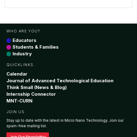
WHO ARE YOU?
Educators
Students & Families
Industry
QUICKLINKS
Calendar
Journal of Advanced Technological Education
Think Small (News & Blog)
Internship Connector
MNT-CURN
JOIN US
Stay up to date with the latest in Micro Nano Technology. Join our
spam-free mailing list.
Join Our Newsletter