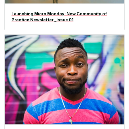
Launching Micro Monday: New Community of
Practice Newsletter _Issue 01