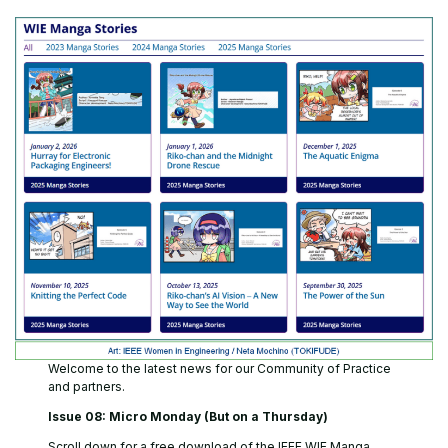
Welcome to the latest news for our Community of Practice
and partners.
Issue 08: Micro Monday (But on a Thursday)
Scroll down for a free download of the IEEE WIE Manga