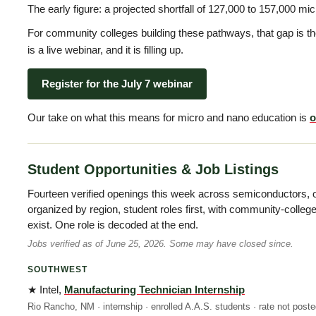
The early figure: a projected shortfall of 127,000 to 157,000 m
For community colleges building these pathways, that gap is t
is a live webinar, and it is filling up.
Register for the July 7 webinar
Our take on what this means for micro and nano education is
o
Student Opportunities & Job Listings
Fourteen verified openings this week across semiconductors, 
organized by region, student roles first, with community-colle
exist. One role is decoded at the end.
Jobs verified as of June 25, 2026. Some may have closed since.
SOUTHWEST
★ Intel,
Manufacturing Technician Internship
Rio Rancho, NM · internship · enrolled A.A.S. students · rate not post