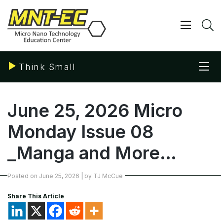
Skip
to
content
Show/ 
S
Sho
Think Small
June 25, 2026 Micro
Monday Issue 08
_Manga and More…
Posted on
June 25, 2026
|
by
TJ McCue
Share This Article