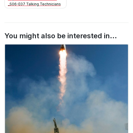
navigation
_S06-E07 Talking Technicians
You might also be interested in...