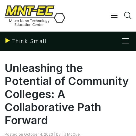
Skip
to
content
Show/ 
S
Sho
Think Small
Unleashing the
Potential of Community
Colleges: A
Collaborative Path
Forward
Posted on
October 4, 2023
|
by
TJ McCue