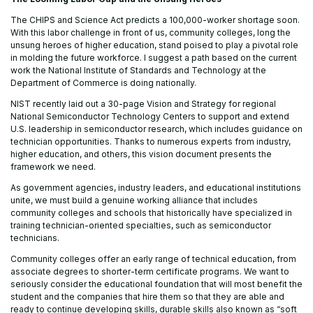
The CHIPS and Science Act predicts a 100,000-worker shortage soon.
With this labor challenge in front of us, community colleges, long the
unsung heroes of higher education, stand poised to play a pivotal role
in molding the future workforce. I suggest a path based on the current
work the National Institute of Standards and Technology at the
Department of Commerce is doing nationally.
NIST recently laid out a 30-page Vision and Strategy for regional
National Semiconductor Technology Centers to support and extend
U.S. leadership in semiconductor research, which includes guidance on
technician opportunities. Thanks to numerous experts from industry,
higher education, and others, this vision document presents the
framework we need.
As government agencies, industry leaders, and educational institutions
unite, we must build a genuine working alliance that includes
community colleges and schools that historically have specialized in
training technician-oriented specialties, such as semiconductor
technicians.
Community colleges offer an early range of technical education, from
associate degrees to shorter-term certificate programs. We want to
seriously consider the educational foundation that will most benefit the
student and the companies that hire them so that they are able and
ready to continue developing skills, durable skills also known as “soft