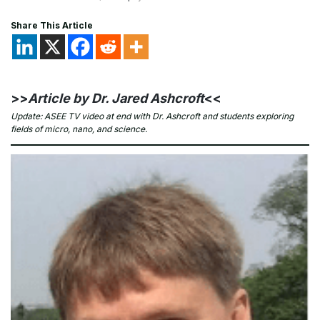
Share This Article
>>
Article by Dr. Jared Ashcroft
<<
Update: ASEE TV video at end with Dr. Ashcroft and students exploring
fields of micro, nano, and science.