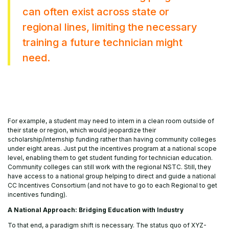
can often exist across state or
regional lines, limiting the necessary
training a future technician might
need.
For example, a student may need to intern in a clean room outside of
their state or region, which would jeopardize their
scholarship/internship funding rather than having community colleges
under eight areas. Just put the incentives program at a national scope
level, enabling them to get student funding for technician education.
Community colleges can still work with the regional NSTC. Still, they
have access to a national group helping to direct and guide a national
CC Incentives Consortium (and not have to go to each Regional to get
incentives funding).
A National Approach: Bridging Education with Industry
To that end, a paradigm shift is necessary. The status quo of XYZ-