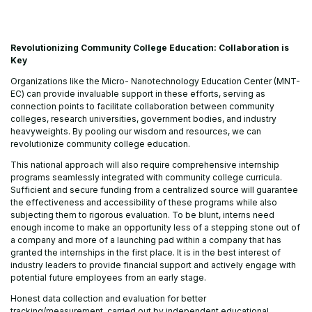
Revolutionizing Community College Education: Collaboration is
Key
Organizations like the Micro- Nanotechnology Education Center (MNT-
EC) can provide invaluable support in these efforts, serving as
connection points to facilitate collaboration between community
colleges, research universities, government bodies, and industry
heavyweights. By pooling our wisdom and resources, we can
revolutionize community college education.
This national approach will also require comprehensive internship
programs seamlessly integrated with community college curricula.
Sufficient and secure funding from a centralized source will guarantee
the effectiveness and accessibility of these programs while also
subjecting them to rigorous evaluation. To be blunt, interns need
enough income to make an opportunity less of a stepping stone out of
a company and more of a launching pad within a company that has
granted the internships in the first place. It is in the best interest of
industry leaders to provide financial support and actively engage with
potential future employees from an early stage.
Honest data collection and evaluation for better
tracking/measurement, carried out by independent educational