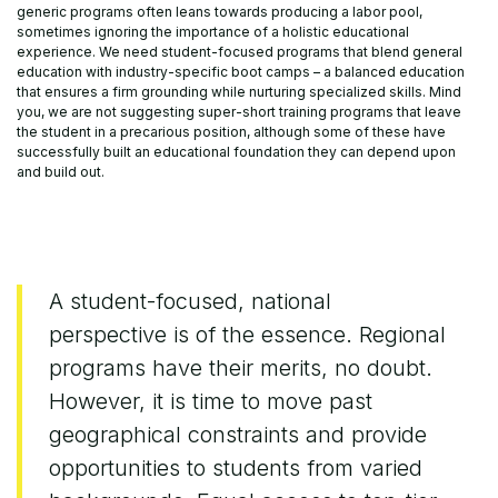
generic programs often leans towards producing a labor pool,
sometimes ignoring the importance of a holistic educational
experience. We need student-focused programs that blend general
education with industry-specific boot camps – a balanced education
that ensures a firm grounding while nurturing specialized skills. Mind
you, we are not suggesting super-short training programs that leave
the student in a precarious position, although some of these have
successfully built an educational foundation they can depend upon
and build out.
A student-focused, national
perspective is of the essence. Regional
programs have their merits, no doubt.
However, it is time to move past
geographical constraints and provide
opportunities to students from varied