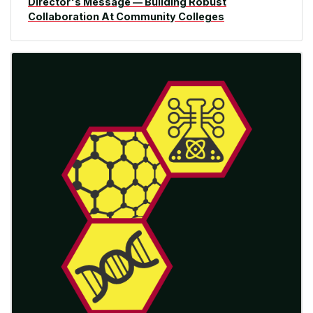
Director's Message — Building Robust
Collaboration At Community Colleges