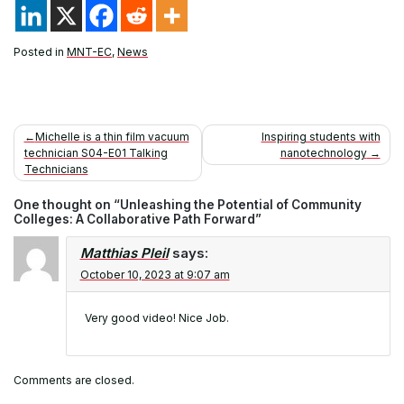
Posted in
MNT-EC
,
News
Post
Michelle is a thin film vacuum
Inspiring students with
technician S04-E01 Talking
nanotechnology
navigation
Technicians
One thought on “
Unleashing the Potential of Community
Colleges: A Collaborative Path Forward
”
Matthias Pleil
says:
October 10, 2023 at 9:07 am
Very good video! Nice Job.
Comments are closed.