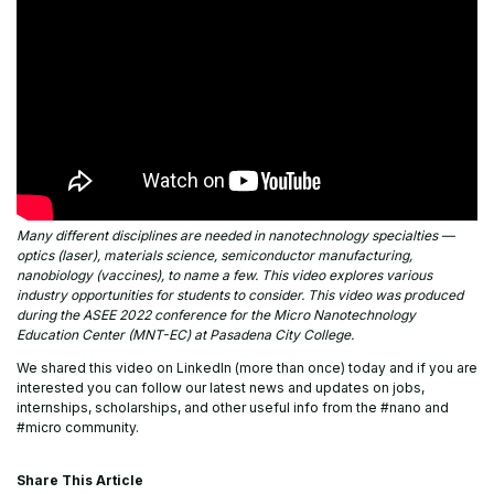
Many different disciplines are needed in nanotechnology specialties —
optics (laser), materials science, semiconductor manufacturing,
nanobiology (vaccines), to name a few. This video explores various
industry opportunities for students to consider. This video was produced
during the ASEE 2022 conference for the Micro Nanotechnology
Education Center (MNT-EC) at Pasadena City College.
We shared this video on LinkedIn (more than once) today and if you are
interested you can follow our latest news and updates on jobs,
internships, scholarships, and other useful info from the #nano and
#micro community.
Share This Article