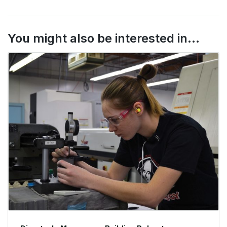
You might also be interested in...