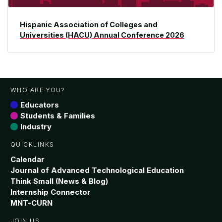
Hispanic Association of Colleges and
Universities (HACU) Annual Conference 2026
WHO ARE YOU?
Educators
Students & Families
Industry
QUICKLINKS
Calendar
Journal of Advanced Technological Education
Think Small (News & Blog)
Internship Connector
MNT-CURN
JOIN US