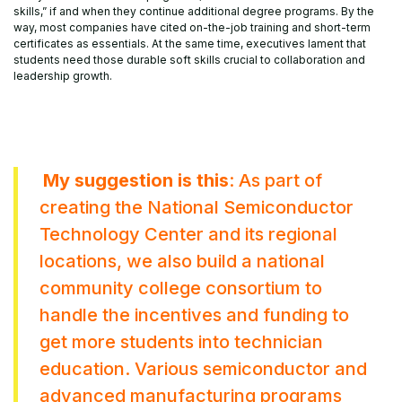
skills,” if and when they continue additional degree programs. By the
way, most companies have cited on-the-job training and short-term
certificates as essentials. At the same time, executives lament that
students need those durable soft skills crucial to collaboration and
leadership growth.
My suggestion is this
: As part of
creating the National Semiconductor
Technology Center and its regional
locations, we also build a national
community college consortium to
handle the incentives and funding to
get more students into technician
education. Various semiconductor and
advanced manufacturing programs