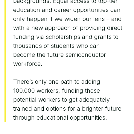
backgrounds. Equal access to top-tier
education and career opportunities can
only happen if we widen our lens – and
with a new approach of providing direct
funding via scholarships and grants to
thousands of students who can
become the future semiconductor
workforce.
There’s only one path to adding
100,000 workers, funding those
potential workers to get adequately
trained and options for a brighter future
through educational opportunities.