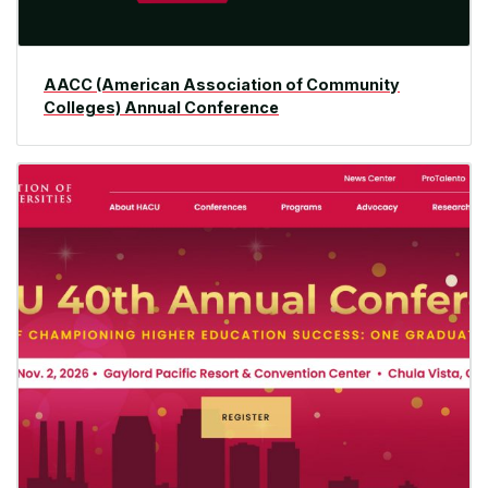
AACC (American Association of Community
Colleges) Annual Conference