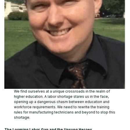
We find ourselves at a unique crossroads in the realm of
higher education. A labor shortage stares us in the face,
opening up a dangerous chasm between education and
workforce requirements. We need to rewrite the training
rules for manufacturing technicians and beyond to stop this
shortage.
The Looming Labor Gap and the Unsung Heroes