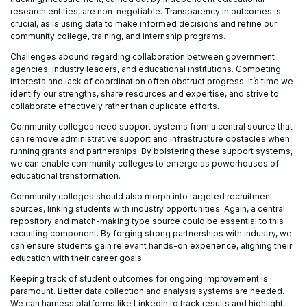
research entities, are non-negotiable. Transparency in outcomes is
crucial, as is using data to make informed decisions and refine our
community college, training, and internship programs.
Challenges abound regarding collaboration between government
agencies, industry leaders, and educational institutions. Competing
interests and lack of coordination often obstruct progress. It’s time we
identify our strengths, share resources and expertise, and strive to
collaborate effectively rather than duplicate efforts.
Community colleges need support systems from a central source that
can remove administrative support and infrastructure obstacles when
running grants and partnerships. By bolstering these support systems,
we can enable community colleges to emerge as powerhouses of
educational transformation.
Community colleges should also morph into targeted recruitment
sources, linking students with industry opportunities. Again, a central
repository and match-making type source could be essential to this
recruiting component. By forging strong partnerships with industry, we
can ensure students gain relevant hands-on experience, aligning their
education with their career goals.
Keeping track of student outcomes for ongoing improvement is
paramount. Better data collection and analysis systems are needed.
We can harness platforms like LinkedIn to track results and highlight