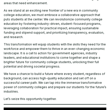
areas that need enhancement.
As we stand at an exciting new frontier of a new era in community
college education, we must embrace a collaborative approach that
puts students at the center. We can revolutionize community college
education by fostering industry-driven, student-focused programs,
leveraging collaboration for practical impact, ensuring sustainable
funding and stipend support, and prioritizing transparency, evaluation,
and research.
This transformation will equip students with the skills they need for the
workforce and empower them to thrive in an ever-changing economic
landscape. It is a call to action for government agencies, industry
leaders, and educational institutions to come together and shape a
brighter future for community college students, unlocking their full
potential and driving societal progress.
We have a chance to build a future where every student, regardless of
background, can access high-quality education and set off on a
successful career path. We can tap into the immense transformative
power of community colleges and prepare our students for the future’s
industries.
Let’s seize this opportunity together.