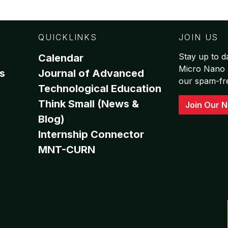
QUICKLINKS
JOIN US
Stay up to da
Calendar
Micro Nano 
s
Journal of Advanced
our spam-free
Technological Education
Think Small (News &
Join Our N
Blog)
Internship Connector
MNT-CURN