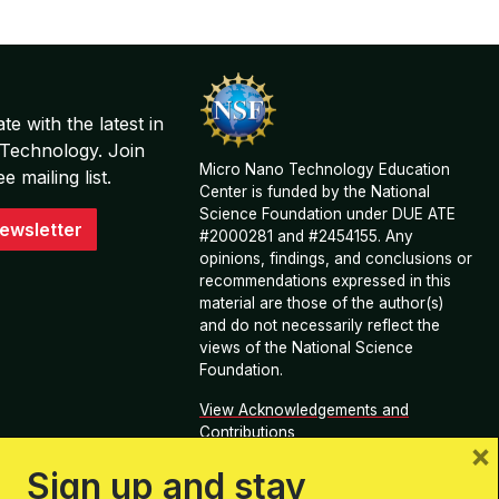
te with the latest in
Technology. Join
Micro Nano Technology Education
 mailing list.
Center is funded by the National
Science Foundation under DUE ATE
ewsletter
#2000281 and #2454155. Any
opinions, findings, and conclusions or
recommendations expressed in this
material are those of the author(s)
and do not necessarily reflect the
views of the National Science
Foundation.
View Acknowledgements and
Contributions
×
Sign up and stay