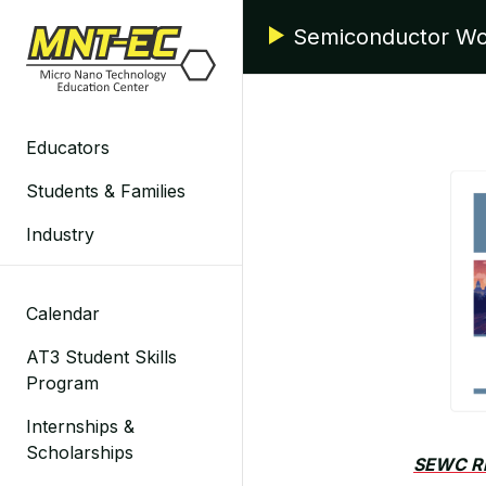
Skip
Semiconductor Wo
to
content
Educators
Students & Families
Industry
Calendar
AT3 Student Skills
Program
Internships &
Scholarships
SEWC R