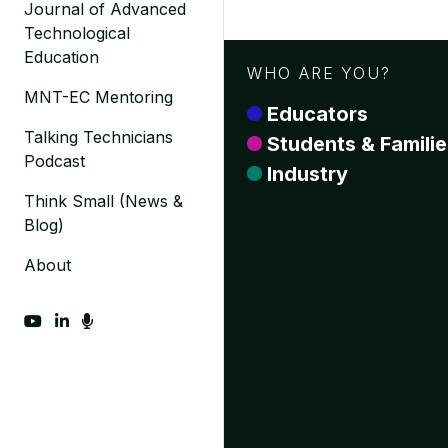
Journal of Advanced
Technological
Education
WHO ARE YOU?
MNT-EC Mentoring
Educators
Talking Technicians
Students & Familie
Podcast
Industry
Think Small (News &
Blog)
About
fab fa-youtube
fab fa-linkedin-in
fas fa-microphone