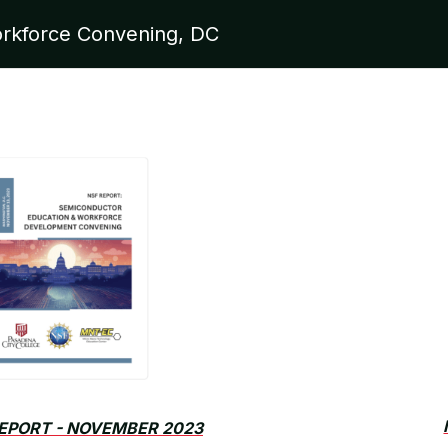
rkforce Convening, DC
EPORT - NOVEMBER 2023