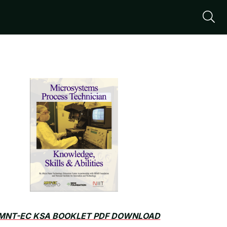
S
MNT-EC KSA BOOKLET PDF DOWNLOAD