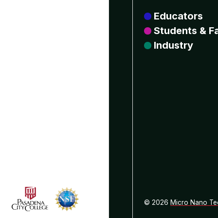
Educators
Students & Fa
Industry
© 2026
Micro Nano Te