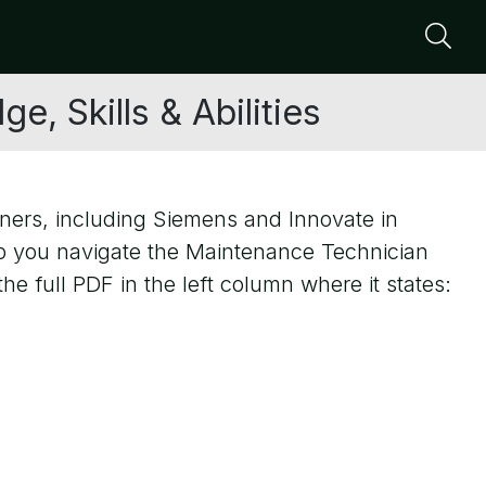
Se
, Skills & Abilities
ners, including Siemens and Innovate in
p you navigate the Maintenance Technician
e full PDF in the left column where it states: