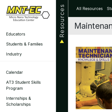
Skip
Resources
All Resources
St
to
content
Maintenan
Educators
Students & Families
Industry
Calendar
AT3 Student Skills
Program
Internships &
Scholarships