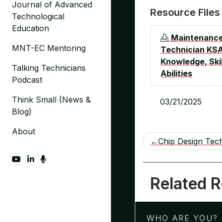
Journal of Advanced
Resource Files
Technological
Education
Maintenanc
MNT-EC Mentoring
Technician KSA
Knowledge, Skil
Talking Technicians
Abilities
Podcast
Think Small (News &
03/21/2025
Blog)
About
Post
Chip Design Tech
navigation
fab fa-youtube
fab fa-linkedin-in
fas fa-microphone
Related 
WHO ARE YOU?