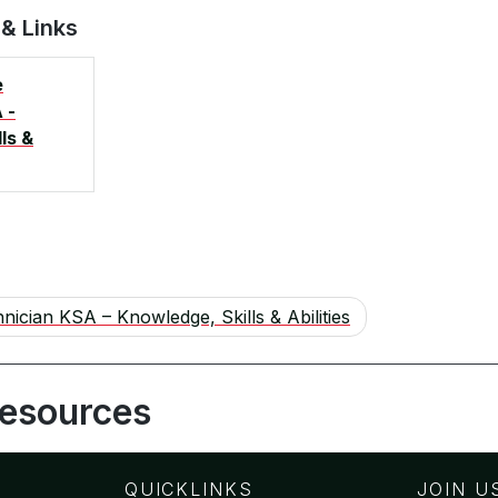
 & Links
e
 -
ls &
nician KSA – Knowledge, Skills & Abilities
Resources
QUICKLINKS
JOIN U