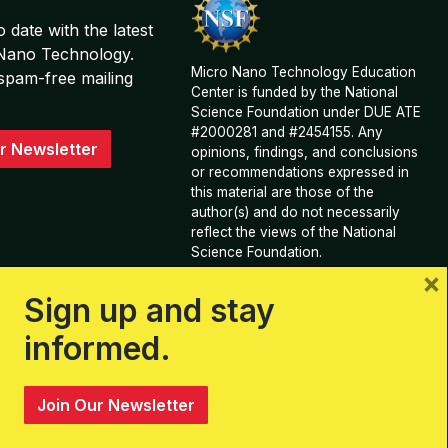
o date with the latest
 Nano Technology.
Micro Nano Technology Education
spam-free mailing
Center is funded by the National
Science Foundation under DUE ATE
#2000281 and #2454155. Any
r Newsletter
opinions, findings, and conclusions
or recommendations expressed in
this material are those of the
author(s) and do not necessarily
reflect the views of the National
Science Foundation.
×
View Acknowledgements and
Sign up and stay
Contributions
informed.
Join Our Newsletter
Sitemap
Privacy Policy, Terms, & Conditions
Log In