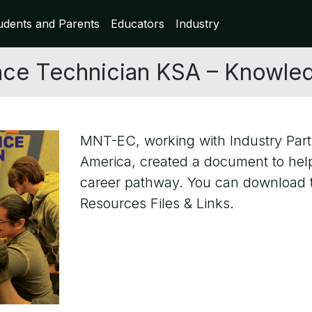
udents and Parents
Educators
Industry
ce Technician KSA – Knowledge
MNT-EC, working with Industry Part
America, created a document to hel
career pathway. You can download th
Resources Files & Links.