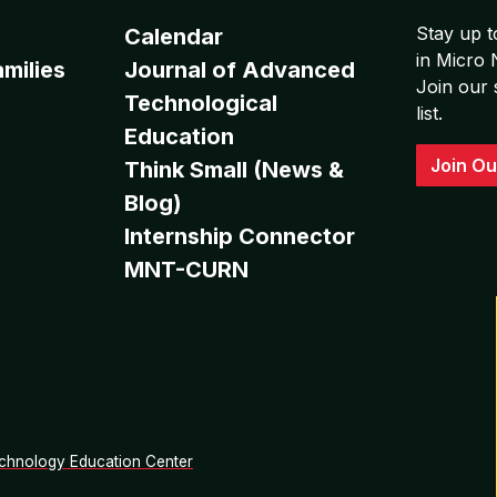
Stay up t
Calendar
in Micro
milies
Journal of Advanced
Join our 
Technological
list.
Education
Join Ou
Think Small (News &
Blog)
Internship Connector
MNT-CURN
chnology Education Center