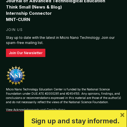
Journal of Advanced Technological Education
Think Small (News & Blog)
Internship Connector
MNT-CURN
JOIN US
Stay up to date with the latest in Micro Nano Technology. Join our
spam-free mailing list.
Join Our Newsletter
Micro Nano Technology Education Center is funded by the National Science
Foundation under DUE ATE #2000281 and #2454155. Any opinions, findings, and
conclusions or recommendations expressed in this material are those of the author(s)
and do not necessarily reflect the views of the National Science Foundation.
View Acknowledgements and Contributions
×
Sign up and stay informed.