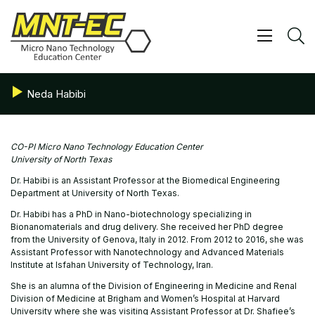
Skip
to
content
Show/ 
S
Neda Habibi
CO-PI Micro Nano Technology Education Center
University of North Texas
Dr. Habibi is an Assistant Professor at the Biomedical Engineering
Department at University of North Texas.
Dr. Habibi has a PhD in Nano-biotechnology specializing in
Bionanomaterials and drug delivery. She received her PhD degree
from the University of Genova, Italy in 2012. From 2012 to 2016, she was
Assistant Professor with Nanotechnology and Advanced Materials
Institute at Isfahan University of Technology, Iran.
She is an alumna of the Division of Engineering in Medicine and Renal
Division of Medicine at Brigham and Women’s Hospital at Harvard
University where she was visiting Assistant Professor at Dr. Shafiee’s