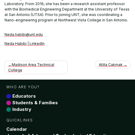
Laboratory. From 2016, she has been a research assistant professor
with the Biomedical Engineering Department at the University of Texas
at San Antonio (UTSA). Prior to joining UNT, she was coordinating a
Nano-engineering program at Northwest Vista College in San Antonio.
Neda.habibi@unt.edu
Neda Habibi | LinkedIn
Post
Madison Area Technical
Atilla Cakmak
College
navigation
WHO ARE YOU?
Educators
Students & Families
Industry
QUICKLINKS
Calendar