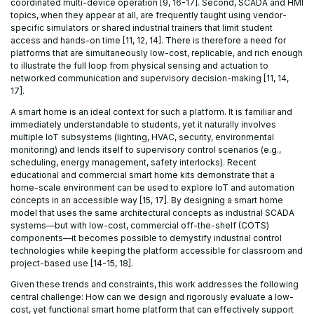
coordinated multi-device operation [9, 16-17]. Second, SCADA and HMI
topics, when they appear at all, are frequently taught using vendor-
specific simulators or shared industrial trainers that limit student
access and hands-on time [11, 12, 14]. There is therefore a need for
platforms that are simultaneously low-cost, replicable, and rich enough
to illustrate the full loop from physical sensing and actuation to
networked communication and supervisory decision-making [11, 14,
17].
A smart home is an ideal context for such a platform. It is familiar and
immediately understandable to students, yet it naturally involves
multiple IoT subsystems (lighting, HVAC, security, environmental
monitoring) and lends itself to supervisory control scenarios (e.g.,
scheduling, energy management, safety interlocks). Recent
educational and commercial smart home kits demonstrate that a
home-scale environment can be used to explore IoT and automation
concepts in an accessible way [15, 17]. By designing a smart home
model that uses the same architectural concepts as industrial SCADA
systems—but with low-cost, commercial off-the-shelf (COTS)
components—it becomes possible to demystify industrial control
technologies while keeping the platform accessible for classroom and
project-based use [14-15, 18].
Given these trends and constraints, this work addresses the following
central challenge: How can we design and rigorously evaluate a low-
cost, yet functional smart home platform that can effectively support