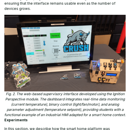
ensuring that the interface remains usable even as the number of
devices grows.
Fig. 2. The web-based supervisory interface developed using the Ignition
Perspective module. The dashboard integrates real-time data monitoring
(current temperature), binary control (light/fan/motor), and analog
parameter adjustment (temperature setpoint), providing students with a
functional example of an industrial HMI adapted for a smart home context.
Experiments
In this section, we describe how the smart home platform was