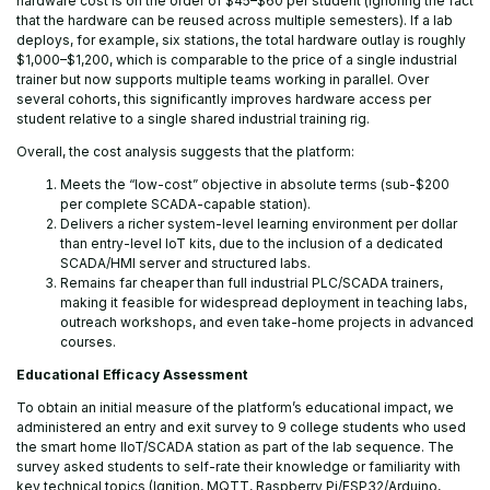
hardware cost is on the order of $45–$60 per student (ignoring the fact
that the hardware can be reused across multiple semesters). If a lab
deploys, for example, six stations, the total hardware outlay is roughly
$1,000–$1,200, which is comparable to the price of a single industrial
trainer but now supports multiple teams working in parallel. Over
several cohorts, this significantly improves hardware access per
student relative to a single shared industrial training rig.
Overall, the cost analysis suggests that the platform:
Meets the “low-cost” objective in absolute terms (sub-$200
per complete SCADA-capable station).
Delivers a richer system-level learning environment per dollar
than entry-level IoT kits, due to the inclusion of a dedicated
SCADA/HMI server and structured labs.
Remains far cheaper than full industrial PLC/SCADA trainers,
making it feasible for widespread deployment in teaching labs,
outreach workshops, and even take-home projects in advanced
courses.
Educational Efficacy Assessment
To obtain an initial measure of the platform’s educational impact, we
administered an entry and exit survey to 9 college students who used
the smart home IIoT/SCADA station as part of the lab sequence. The
survey asked students to self-rate their knowledge or familiarity with
key technical topics (Ignition, MQTT, Raspberry Pi/ESP32/Arduino,