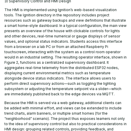
3) Supervisory Control and HMI Design
The HMI is implemented using Ignition’s web-based visualization
tools. The Ignition directory in the repository includes project
resources such as gateway backups and view definitions that illustrate
a smart home–style dashboard. In a typical configuration, the main view
presents an overview of the house with clickable controls for lights
and other devices, real-time numerical or gauge displays of sensor
values, and optional status indicators. Students access this interface
from a browser on a lab PC or from an attached Raspberry Pi
touchscreen, interacting with the system as a control room operator
would in an industrial setting. The resulting operator interface, shown in
Figure 2, functions as a centralized supervisory dashboard. It
aggregates real-time telemetry from the distributed ESP32 nodes,
displaying current environmental metrics such as temperature
alongside device status indicators. The interface allows users to
perform direct supervisory actions—such as toggling the lighting
subsystem or adjusting the temperature setpoint via a slider—which
are immediately published back to the edge devices via MQTT.
Because the HMI is served via a web gateway, additional clients can
be added with minimal effort, and views can be extended to include
trend charts, alarm banners, or multiple smart homes (for the
“neighborhood” scenario). The project thus exposes learners not only
to the idea of supervisory control but also to practical considerations in
HMI design: grouping related controls, providing feedback, and