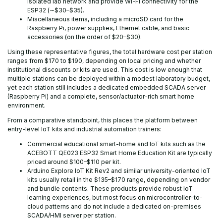
isolated lab network and provide Wi-Fi connectivity for the
ESP32 (∼$30–$35).
Miscellaneous items, including a microSD card for the
Raspberry Pi, power supplies, Ethernet cable, and basic
accessories (on the order of $20–$30).
Using these representative figures, the total hardware cost per station
ranges from $170 to $190, depending on local pricing and whether
institutional discounts or kits are used. This cost is low enough that
multiple stations can be deployed within a modest laboratory budget,
yet each station still includes a dedicated embedded SCADA server
(Raspberry Pi) and a complete, sensor/actuator-rich smart home
environment.
From a comparative standpoint, this places the platform between
entry-level IoT kits and industrial automation trainers:
Commercial educational smart-home and IoT kits such as the
ACEBOTT QE023 ESP32 Smart Home Education Kit are typically
priced around $100–$110 per kit.
Arduino Explore IoT Kit Rev2 and similar university-oriented IoT
kits usually retail in the $135–$170 range, depending on vendor
and bundle contents. These products provide robust IoT
learning experiences, but most focus on microcontroller-to-
cloud patterns and do not include a dedicated on-premises
SCADA/HMI server per station.