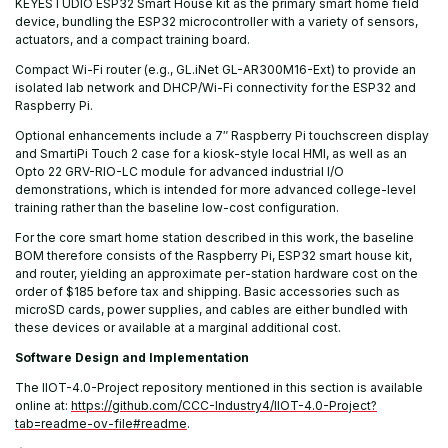
KEYESTUDIO ESP32 Smart House kit as the primary smart home field
device, bundling the ESP32 microcontroller with a variety of sensors,
actuators, and a compact training board.
Compact Wi-Fi router (e.g., GL.iNet GL-AR300M16-Ext) to provide an
isolated lab network and DHCP/Wi-Fi connectivity for the ESP32 and
Raspberry Pi.
Optional enhancements include a 7″ Raspberry Pi touchscreen display
and SmartiPi Touch 2 case for a kiosk-style local HMI, as well as an
Opto 22 GRV-RIO-LC module for advanced industrial I/O
demonstrations, which is intended for more advanced college-level
training rather than the baseline low-cost configuration.
For the core smart home station described in this work, the baseline
BOM therefore consists of the Raspberry Pi, ESP32 smart house kit,
and router, yielding an approximate per-station hardware cost on the
order of $185 before tax and shipping. Basic accessories such as
microSD cards, power supplies, and cables are either bundled with
these devices or available at a marginal additional cost.
Software Design and Implementation
The IIOT-4.0-Project repository mentioned in this section is available
online at:
https://github.com/CCC-Industry4/IIOT-4.0-Project?
tab=readme-ov-file#readme
.