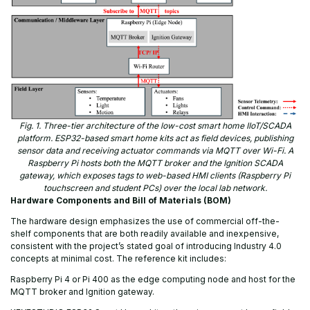
Fig. 1. Three-tier architecture of the low-cost smart home IIoT/SCADA
platform. ESP32-based smart home kits act as field devices, publishing
sensor data and receiving actuator commands via MQTT over Wi-Fi. A
Raspberry Pi hosts both the MQTT broker and the Ignition SCADA
gateway, which exposes tags to web-based HMI clients (Raspberry Pi
touchscreen and student PCs) over the local lab network.
Hardware Components and Bill of Materials (BOM)
The hardware design emphasizes the use of commercial off-the-
shelf components that are both readily available and inexpensive,
consistent with the project’s stated goal of introducing Industry 4.0
concepts at minimal cost. The reference kit includes:
Raspberry Pi 4 or Pi 400 as the edge computing node and host for the
MQTT broker and Ignition gateway.