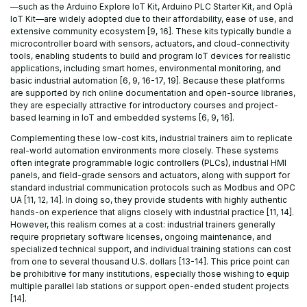
—such as the Arduino Explore IoT Kit, Arduino PLC Starter Kit, and Oplà
IoT Kit—are widely adopted due to their affordability, ease of use, and
extensive community ecosystem [9, 16]. These kits typically bundle a
microcontroller board with sensors, actuators, and cloud-connectivity
tools, enabling students to build and program IoT devices for realistic
applications, including smart homes, environmental monitoring, and
basic industrial automation [6, 9, 16-17, 19]. Because these platforms
are supported by rich online documentation and open-source libraries,
they are especially attractive for introductory courses and project-
based learning in IoT and embedded systems [6, 9, 16].
Complementing these low-cost kits, industrial trainers aim to replicate
real-world automation environments more closely. These systems
often integrate programmable logic controllers (PLCs), industrial HMI
panels, and field-grade sensors and actuators, along with support for
standard industrial communication protocols such as Modbus and OPC
UA [11, 12, 14]. In doing so, they provide students with highly authentic
hands-on experience that aligns closely with industrial practice [11, 14].
However, this realism comes at a cost: industrial trainers generally
require proprietary software licenses, ongoing maintenance, and
specialized technical support, and individual training stations can cost
from one to several thousand U.S. dollars [13-14]. This price point can
be prohibitive for many institutions, especially those wishing to equip
multiple parallel lab stations or support open-ended student projects
[14].