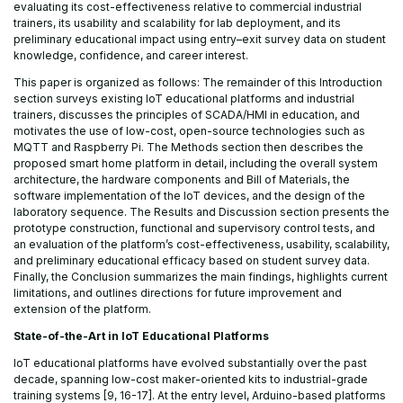
evaluating its cost-effectiveness relative to commercial industrial
trainers, its usability and scalability for lab deployment, and its
preliminary educational impact using entry–exit survey data on student
knowledge, confidence, and career interest.
This paper is organized as follows: The remainder of this Introduction
section surveys existing IoT educational platforms and industrial
trainers, discusses the principles of SCADA/HMI in education, and
motivates the use of low-cost, open-source technologies such as
MQTT and Raspberry Pi. The Methods section then describes the
proposed smart home platform in detail, including the overall system
architecture, the hardware components and Bill of Materials, the
software implementation of the IoT devices, and the design of the
laboratory sequence. The Results and Discussion section presents the
prototype construction, functional and supervisory control tests, and
an evaluation of the platform’s cost-effectiveness, usability, scalability,
and preliminary educational efficacy based on student survey data.
Finally, the Conclusion summarizes the main findings, highlights current
limitations, and outlines directions for future improvement and
extension of the platform.
State-of-the-Art in IoT Educational Platforms
IoT educational platforms have evolved substantially over the past
decade, spanning low-cost maker-oriented kits to industrial-grade
training systems [9, 16-17]. At the entry level, Arduino-based platforms