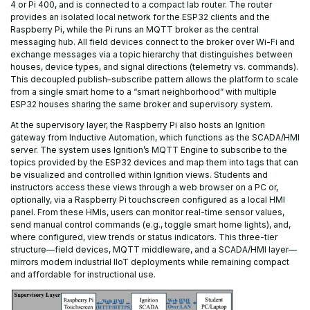
4 or Pi 400, and is connected to a compact lab router. The router
provides an isolated local network for the ESP32 clients and the
Raspberry Pi, while the Pi runs an MQTT broker as the central
messaging hub. All field devices connect to the broker over Wi-Fi and
exchange messages via a topic hierarchy that distinguishes between
houses, device types, and signal directions (telemetry vs. commands).
This decoupled publish–subscribe pattern allows the platform to scale
from a single smart home to a “smart neighborhood” with multiple
ESP32 houses sharing the same broker and supervisory system.
At the supervisory layer, the Raspberry Pi also hosts an Ignition
gateway from Inductive Automation, which functions as the SCADA/HMI
server. The system uses Ignition’s MQTT Engine to subscribe to the
topics provided by the ESP32 devices and map them into tags that can
be visualized and controlled within Ignition views. Students and
instructors access these views through a web browser on a PC or,
optionally, via a Raspberry Pi touchscreen configured as a local HMI
panel. From these HMIs, users can monitor real-time sensor values,
send manual control commands (e.g., toggle smart home lights), and,
where configured, view trends or status indicators. This three-tier
structure—field devices, MQTT middleware, and a SCADA/HMI layer—
mirrors modern industrial IIoT deployments while remaining compact
and affordable for instructional use.