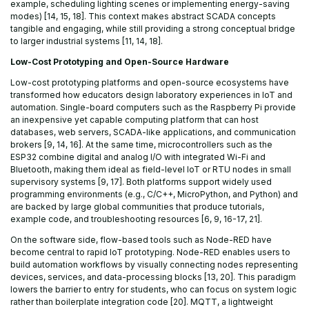
example, scheduling lighting scenes or implementing energy-saving
modes) [14, 15, 18]. This context makes abstract SCADA concepts
tangible and engaging, while still providing a strong conceptual bridge
to larger industrial systems [11, 14, 18].
Low-Cost Prototyping and Open-Source Hardware
Low-cost prototyping platforms and open-source ecosystems have
transformed how educators design laboratory experiences in IoT and
automation. Single-board computers such as the Raspberry Pi provide
an inexpensive yet capable computing platform that can host
databases, web servers, SCADA-like applications, and communication
brokers [9, 14, 16]. At the same time, microcontrollers such as the
ESP32 combine digital and analog I/O with integrated Wi-Fi and
Bluetooth, making them ideal as field-level IoT or RTU nodes in small
supervisory systems [9, 17]. Both platforms support widely used
programming environments (e.g., C/C++, MicroPython, and Python) and
are backed by large global communities that produce tutorials,
example code, and troubleshooting resources [6, 9, 16-17, 21].
On the software side, flow-based tools such as Node-RED have
become central to rapid IoT prototyping. Node-RED enables users to
build automation workflows by visually connecting nodes representing
devices, services, and data-processing blocks [13, 20]. This paradigm
lowers the barrier to entry for students, who can focus on system logic
rather than boilerplate integration code [20]. MQTT, a lightweight