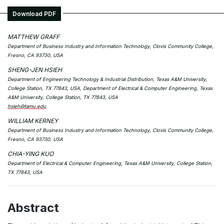
Download PDF
MATTHEW GRAFF
Department of Business Industry and Information Technology, Clovis Community College,
Fresno, CA 93730, USA
SHENG-JEN HSIEH
Department of Engineering Technology & Industrial Distribution, Texas A&M University,
College Station, TX 77843, USA, Department of Electrical & Computer Engineering, Texas
A&M University, College Station, TX 77843, USA
hsieh@tamu.edu
WILLIAM KERNEY
Department of Business Industry and Information Technology, Clovis Community College,
Fresno, CA 93730, USA
CHIA-YING KUO
Department of Electrical & Computer Engineering, Texas A&M University, College Station,
TX 77843, USA
Abstract