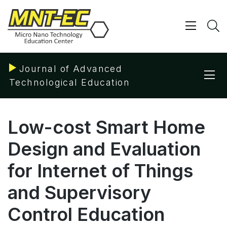
Skip
to
content
Show/ 
S
Journal of Advanced
Sho
Technological Education
Low-cost Smart Home
Design and Evaluation
for Internet of Things
and Supervisory
Control Education