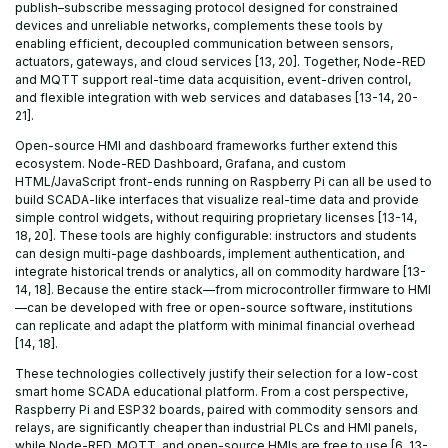
publish–subscribe messaging protocol designed for constrained
devices and unreliable networks, complements these tools by
enabling efficient, decoupled communication between sensors,
actuators, gateways, and cloud services [13, 20]. Together, Node-RED
and MQTT support real-time data acquisition, event-driven control,
and flexible integration with web services and databases [13-14, 20-
21].
Open-source HMI and dashboard frameworks further extend this
ecosystem. Node-RED Dashboard, Grafana, and custom
HTML/JavaScript front-ends running on Raspberry Pi can all be used to
build SCADA-like interfaces that visualize real-time data and provide
simple control widgets, without requiring proprietary licenses [13-14,
18, 20]. These tools are highly configurable: instructors and students
can design multi-page dashboards, implement authentication, and
integrate historical trends or analytics, all on commodity hardware [13-
14, 18]. Because the entire stack—from microcontroller firmware to HMI
—can be developed with free or open-source software, institutions
can replicate and adapt the platform with minimal financial overhead
[14, 18].
These technologies collectively justify their selection for a low-cost
smart home SCADA educational platform. From a cost perspective,
Raspberry Pi and ESP32 boards, paired with commodity sensors and
relays, are significantly cheaper than industrial PLCs and HMI panels,
while Node-RED, MQTT, and open-source HMIs are free to use [6, 13-