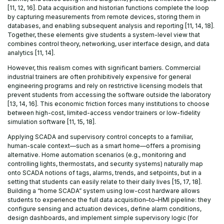
[11, 12, 16]. Data acquisition and historian functions complete the loop
by capturing measurements from remote devices, storing them in
databases, and enabling subsequent analysis and reporting [11, 14, 18].
Together, these elements give students a system-level view that
combines control theory, networking, user interface design, and data
analytics [11, 14].
However, this realism comes with significant barriers. Commercial
industrial trainers are often prohibitively expensive for general
engineering programs and rely on restrictive licensing models that
prevent students from accessing the software outside the laboratory
[13, 14, 16]. This economic friction forces many institutions to choose
between high-cost, limited-access vendor trainers or low-fidelity
simulation software [11, 15, 18].
Applying SCADA and supervisory control concepts to a familiar,
human-scale context—such as a smart home—offers a promising
alternative. Home automation scenarios (e.g., monitoring and
controlling lights, thermostats, and security systems) naturally map
onto SCADA notions of tags, alarms, trends, and setpoints, but in a
setting that students can easily relate to their daily lives [15, 17, 18].
Building a “home SCADA” system using low-cost hardware allows
students to experience the full data acquisition–to–HMI pipeline: they
configure sensing and actuation devices, define alarm conditions,
design dashboards, and implement simple supervisory logic (for