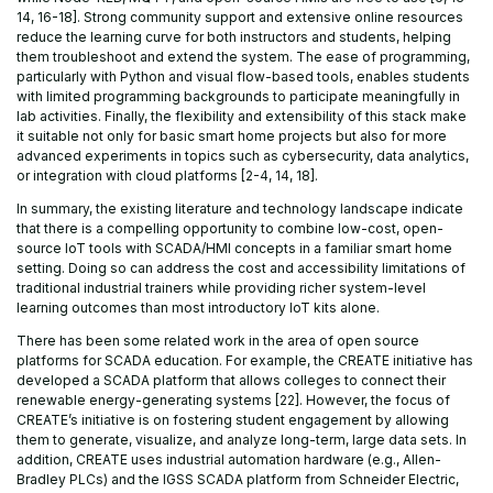
14, 16-18]. Strong community support and extensive online resources
reduce the learning curve for both instructors and students, helping
them troubleshoot and extend the system. The ease of programming,
particularly with Python and visual flow-based tools, enables students
with limited programming backgrounds to participate meaningfully in
lab activities. Finally, the flexibility and extensibility of this stack make
it suitable not only for basic smart home projects but also for more
advanced experiments in topics such as cybersecurity, data analytics,
or integration with cloud platforms [2-4, 14, 18].
In summary, the existing literature and technology landscape indicate
that there is a compelling opportunity to combine low-cost, open-
source IoT tools with SCADA/HMI concepts in a familiar smart home
setting. Doing so can address the cost and accessibility limitations of
traditional industrial trainers while providing richer system-level
learning outcomes than most introductory IoT kits alone.
There has been some related work in the area of open source
platforms for SCADA education. For example, the CREATE initiative has
developed a SCADA platform that allows colleges to connect their
renewable energy-generating systems [22]. However, the focus of
CREATE’s initiative is on fostering student engagement by allowing
them to generate, visualize, and analyze long-term, large data sets. In
addition, CREATE uses industrial automation hardware (e.g., Allen-
Bradley PLCs) and the IGSS SCADA platform from Schneider Electric,