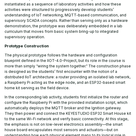
instantiated as a sequence of laboratory activities and how these
activities were structured to progressively develop students’
understanding of IoT networking, MQTT-based communication, and
supervisory SCADA concepts. Rather than serving only as a hardware
demonstration, the prototype was deliberately embedded in a lab
curriculum that moves from basic system bring-up to integrated
supervisory operation.
Prototype Construction
The physical prototype follows the hardware and configuration
blueprint defined in the IIOT-4.0-Project, but its role in the course is
more than simply “wiring the system together.” The construction phase
is designed as the students’ first encounter with the notion of a
distributed IIoT architecture: a router providing an isolated lab network,
a Raspberry Pi acting as the edge node, and an ESP32-based smart
home kit serving as the field device.
In the corresponding lab activity, students first initialize the router and
configure the Raspberry Pi with the provided installation script, which
automatically deploys the MQTT broker and the Ignition gateway.
They then power and connect the KEYESTUDIO ESP32 Smart House kit
to the same Wi-Fi network and verify basic connectivity. At this stage,
the emphasis is not on low-level electronics assembly—the smart
house board encapsulates most sensors and actuators—but on
understanding how each physical element maps to its logical role in