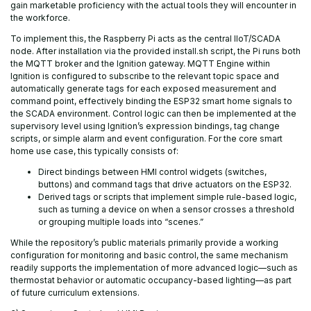
gain marketable proficiency with the actual tools they will encounter in
the workforce.
To implement this, the Raspberry Pi acts as the central IIoT/SCADA
node. After installation via the provided install.sh script, the Pi runs both
the MQTT broker and the Ignition gateway. MQTT Engine within
Ignition is configured to subscribe to the relevant topic space and
automatically generate tags for each exposed measurement and
command point, effectively binding the ESP32 smart home signals to
the SCADA environment. Control logic can then be implemented at the
supervisory level using Ignition’s expression bindings, tag change
scripts, or simple alarm and event configuration. For the core smart
home use case, this typically consists of:
Direct bindings between HMI control widgets (switches,
buttons) and command tags that drive actuators on the ESP32.
Derived tags or scripts that implement simple rule-based logic,
such as turning a device on when a sensor crosses a threshold
or grouping multiple loads into “scenes.”
While the repository’s public materials primarily provide a working
configuration for monitoring and basic control, the same mechanism
readily supports the implementation of more advanced logic—such as
thermostat behavior or automatic occupancy-based lighting—as part
of future curriculum extensions.