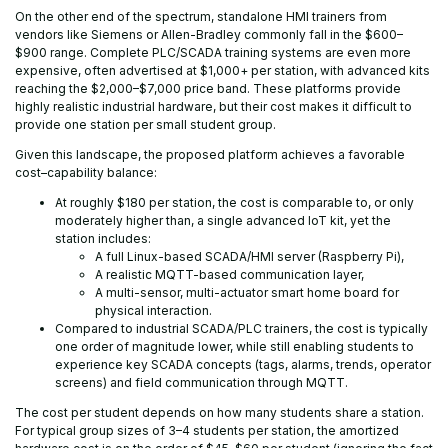
On the other end of the spectrum, standalone HMI trainers from
vendors like Siemens or Allen-Bradley commonly fall in the $600–
$900 range. Complete PLC/SCADA training systems are even more
expensive, often advertised at $1,000+ per station, with advanced kits
reaching the $2,000–$7,000 price band. These platforms provide
highly realistic industrial hardware, but their cost makes it difficult to
provide one station per small student group.
Given this landscape, the proposed platform achieves a favorable
cost–capability balance:
At roughly $180 per station, the cost is comparable to, or only
moderately higher than, a single advanced IoT kit, yet the
station includes:
A full Linux-based SCADA/HMI server (Raspberry Pi),
A realistic MQTT-based communication layer,
A multi-sensor, multi-actuator smart home board for
physical interaction.
Compared to industrial SCADA/PLC trainers, the cost is typically
one order of magnitude lower, while still enabling students to
experience key SCADA concepts (tags, alarms, trends, operator
screens) and field communication through MQTT.
The cost per student depends on how many students share a station.
For typical group sizes of 3–4 students per station, the amortized