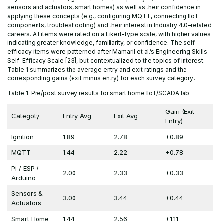
sensors and actuators, smart homes) as well as their confidence in
applying these concepts (e.g., configuring MQTT, connecting IIoT
components, troubleshooting) and their interest in Industry 4.0–related
careers. All items were rated on a Likert-type scale, with higher values
indicating greater knowledge, familiarity, or confidence. The self-
efficacy items were patterned after Mamaril et al.’s Engineering Skills
Self-Efficacy Scale [23], but contextualized to the topics of interest.
Table 1 summarizes the average entry and exit ratings and the
corresponding gains (exit minus entry) for each survey category
.
Table 1. Pre/post survey results for smart home IIoT/SCADA lab
Gain (Exit –
Categoty
Entry Avg
Exit Avg
Entry)
Ignition
1.89
2.78
+0.89
MQTT
1.44
2.22
+0.78
Pi / ESP /
2.00
2.33
+0.33
Arduino
Sensors &
3.00
3.44
+0.44
Actuators
Smart Home
1.44
2.56
+1.11