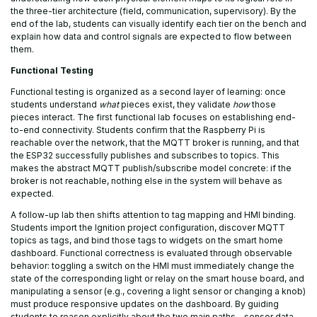
the three-tier architecture (field, communication, supervisory). By the
end of the lab, students can visually identify each tier on the bench and
explain how data and control signals are expected to flow between
them.
Functional Testing
Functional testing is organized as a second layer of learning: once
students understand
what
pieces exist, they validate
how
those
pieces interact. The first functional lab focuses on establishing end-
to-end connectivity. Students confirm that the Raspberry Pi is
reachable over the network, that the MQTT broker is running, and that
the ESP32 successfully publishes and subscribes to topics. This
makes the abstract MQTT publish/subscribe model concrete: if the
broker is not reachable, nothing else in the system will behave as
expected.
A follow-up lab then shifts attention to tag mapping and HMI binding.
Students import the Ignition project configuration, discover MQTT
topics as tags, and bind those tags to widgets on the smart home
dashboard. Functional correctness is evaluated through observable
behavior: toggling a switch on the HMI must immediately change the
state of the corresponding light or relay on the smart house board, and
manipulating a sensor (e.g., covering a light sensor or changing a knob)
must produce responsive updates on the dashboard. By guiding
students to reason explicitly about the two main paths—sensor data