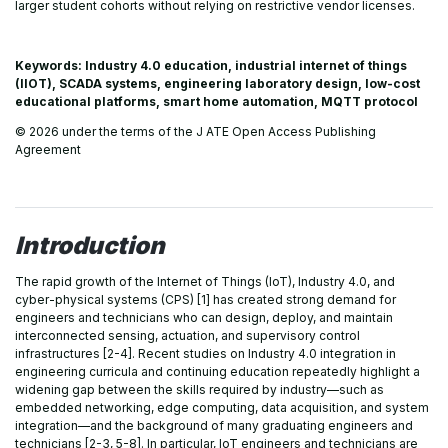
larger student cohorts without relying on restrictive vendor licenses.
Keywords: Industry 4.0 education, industrial internet of things
(IIOT), SCADA systems, engineering laboratory design, low-cost
educational platforms, smart home automation, MQTT protocol
© 2026 under the terms of the J ATE Open Access Publishing
Agreement
Introduction
The rapid growth of the Internet of Things (IoT), Industry 4.0, and
cyber-physical systems (CPS) [1] has created strong demand for
engineers and technicians who can design, deploy, and maintain
interconnected sensing, actuation, and supervisory control
infrastructures [2-4]. Recent studies on Industry 4.0 integration in
engineering curricula and continuing education repeatedly highlight a
widening gap between the skills required by industry—such as
embedded networking, edge computing, data acquisition, and system
integration—and the background of many graduating engineers and
technicians [2-3, 5-8]. In particular, IoT engineers and technicians are