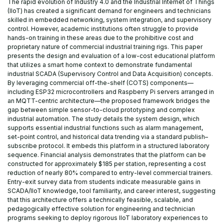
The rapid evolution of Industry 4.0 and the Industrial Internet of Things
(IIoT) has created a significant demand for engineers and technicians
skilled in embedded networking, system integration, and supervisory
control. However, academic institutions often struggle to provide
hands-on training in these areas due to the prohibitive cost and
proprietary nature of commercial industrial training rigs. This paper
presents the design and evaluation of a low-cost educational platform
that utilizes a smart home context to demonstrate fundamental
industrial SCADA (Supervisory Control and Data Acquisition) concepts.
By leveraging commercial off-the-shelf (COTS) components—
including ESP32 microcontrollers and Raspberry Pi servers arranged in
an MQTT-centric architecture—the proposed framework bridges the
gap between simple sensor-to-cloud prototyping and complex
industrial automation. The study details the system design, which
supports essential industrial functions such as alarm management,
set-point control, and historical data trending via a standard publish–
subscribe protocol. It embeds this platform in a structured laboratory
sequence. Financial analysis demonstrates that the platform can be
constructed for approximately $185 per station, representing a cost
reduction of nearly 80% compared to entry-level commercial trainers.
Entry-exit survey data from students indicate measurable gains in
SCADA/IIoT knowledge, tool familiarity, and career interest, suggesting
that this architecture offers a technically feasible, scalable, and
pedagogically effective solution for engineering and technician
programs seeking to deploy rigorous IIoT laboratory experiences to