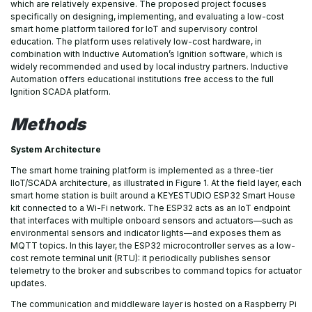
which are relatively expensive. The proposed project focuses
specifically on designing, implementing, and evaluating a low-cost
smart home platform tailored for IoT and supervisory control
education. The platform uses relatively low-cost hardware, in
combination with Inductive Automation’s Ignition software, which is
widely recommended and used by local industry partners. Inductive
Automation offers educational institutions free access to the full
Ignition SCADA platform.
Methods
System Architecture
The smart home training platform is implemented as a three-tier
IIoT/SCADA architecture, as illustrated in Figure 1. At the field layer, each
smart home station is built around a KEYESTUDIO ESP32 Smart House
kit connected to a Wi-Fi network. The ESP32 acts as an IoT endpoint
that interfaces with multiple onboard sensors and actuators—such as
environmental sensors and indicator lights—and exposes them as
MQTT topics. In this layer, the ESP32 microcontroller serves as a low-
cost remote terminal unit (RTU): it periodically publishes sensor
telemetry to the broker and subscribes to command topics for actuator
updates.
The communication and middleware layer is hosted on a Raspberry Pi