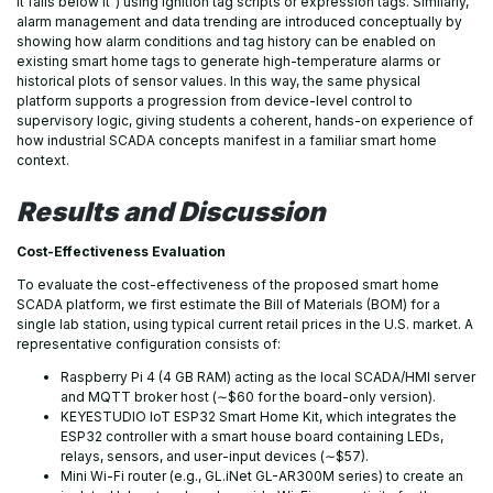
it falls below it”) using Ignition tag scripts or expression tags. Similarly,
alarm management and data trending are introduced conceptually by
showing how alarm conditions and tag history can be enabled on
existing smart home tags to generate high-temperature alarms or
historical plots of sensor values. In this way, the same physical
platform supports a progression from device-level control to
supervisory logic, giving students a coherent, hands-on experience of
how industrial SCADA concepts manifest in a familiar smart home
context.
Results and
Discussion
Cost-Effectiveness Evaluation
To evaluate the cost-effectiveness of the proposed smart home
SCADA platform, we first estimate the Bill of Materials (BOM) for a
single lab station, using typical current retail prices in the U.S. market. A
representative configuration consists of:
Raspberry Pi 4 (4 GB RAM) acting as the local SCADA/HMI server
and MQTT broker host (∼$60 for the board-only version).
KEYESTUDIO IoT ESP32 Smart Home Kit, which integrates the
ESP32 controller with a smart house board containing LEDs,
relays, sensors, and user-input devices (∼$57).
Mini Wi-Fi router (e.g., GL.iNet GL-AR300M series) to create an