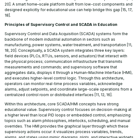
20]. A smart home–scale platform built from low-cost components and
designed explicitly for educational use can help bridge this gap [15, 17,
18].
Principles of Supervisory Control and SCADA in Education
Supervisory Control and Data Acquisition (SCADA) systems form the
backbone of modern industrial automation in sectors such as
manufacturing, power systems, water treatment, and transportation [11,
18, 20]. Conceptually, a SCADA system integrates three key layers:
field devices (PLCs, RTUs, sensors, and actuators) that interact with
the physical process; communication infrastructure that transmits
measurements and commands; and supervisory software that
aggregates data, displays it through a Human–Machine Interface (HMI),
and executes higher-level control logic. Through this architecture,
operators can monitor real-time process variables, acknowledge
alarms, adjust setpoints, and coordinate large-scale operations from a
centralized control room or distributed interfaces [11, 12, 16].
Within this architecture, core SCADA/HMI concepts have strong
educational value. Supervisory control focuses on decision-making at
a higher level than local PID loops or embedded control, emphasizing
topics such as alarm philosophies, interlocks, scheduling, and manual
overrides. The HMI provides the graphical layer through which these
supervisory actions occur: it visualizes process variables, trends,
alarms, and states using mimic diagrams, plots, and interactive widgets