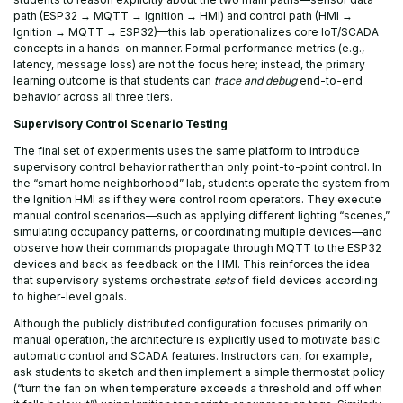
path (ESP32 → MQTT → Ignition → HMI) and control path (HMI →
Ignition → MQTT → ESP32)—this lab operationalizes core IoT/SCADA
concepts in a hands-on manner. Formal performance metrics (e.g.,
latency, message loss) are not the focus here; instead, the primary
learning outcome is that students can
trace and debug
end-to-end
behavior across all three tiers.
Supervisory Control Scenario Testing
The final set of experiments uses the same platform to introduce
supervisory control behavior rather than only point-to-point control. In
the “smart home neighborhood” lab, students operate the system from
the Ignition HMI as if they were control room operators. They execute
manual control scenarios—such as applying different lighting “scenes,”
simulating occupancy patterns, or coordinating multiple devices—and
observe how their commands propagate through MQTT to the ESP32
devices and back as feedback on the HMI. This reinforces the idea
that supervisory systems orchestrate
sets
of field devices according
to higher-level goals.
Although the publicly distributed configuration focuses primarily on
manual operation, the architecture is explicitly used to motivate basic
automatic control and SCADA features. Instructors can, for example,
ask students to sketch and then implement a simple thermostat policy
(“turn the fan on when temperature exceeds a threshold and off when