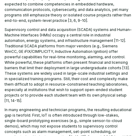
expected to combine competencies in embedded hardware,
communication protocols, cybersecurity, and data analytics, yet many
programs still emphasize theory or isolated course projects rather than
end-to-end, system-level practice [3, 6, 9-10].
Supervisory control and data acquisition (SCADA) systems and Human–
Machine Interfaces (HMIs) occupy a central role in industrial
automation, energy systems, and infrastructure management [11-12].
Traditional SCADA platforms from major vendors (e.g., Siemens
WinCC, GE iFIX/CIMPLICITY, Inductive Automation Ignition) offer
powerful capabilities for real-time monitoring, alarming, and control.
While powerful, these platforms often present financial and licensing
barriers that limit their deployment in large undergraduate cohorts [13].
These systems are widely used in large-scale industrial settings and
in specialized training programs. Still, their cost and complexity make
them difficult to adopt in resource-constrained teaching laboratories,
especially at institutions that wish to support open-ended student
projects or to provide each student team with its own physical setup
[11, 14-15].
In many engineering and technician programs, the resulting educational
gap is twofold. First, IoT is often introduced through low-stakes,
single-board prototyping exercises (e.g., simple sensor-to-cloud
demos), which may not expose students to supervisory control
concepts such as alarm management, set-point scheduling, or