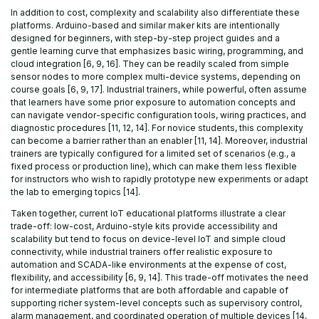
In addition to cost, complexity and scalability also differentiate these
platforms. Arduino-based and similar maker kits are intentionally
designed for beginners, with step-by-step project guides and a
gentle learning curve that emphasizes basic wiring, programming, and
cloud integration [6, 9, 16]. They can be readily scaled from simple
sensor nodes to more complex multi-device systems, depending on
course goals [6, 9, 17]. Industrial trainers, while powerful, often assume
that learners have some prior exposure to automation concepts and
can navigate vendor-specific configuration tools, wiring practices, and
diagnostic procedures [11, 12, 14]. For novice students, this complexity
can become a barrier rather than an enabler [11, 14]. Moreover, industrial
trainers are typically configured for a limited set of scenarios (e.g., a
fixed process or production line), which can make them less flexible
for instructors who wish to rapidly prototype new experiments or adapt
the lab to emerging topics [14].
Taken together, current IoT educational platforms illustrate a clear
trade-off: low-cost, Arduino-style kits provide accessibility and
scalability but tend to focus on device-level IoT and simple cloud
connectivity, while industrial trainers offer realistic exposure to
automation and SCADA-like environments at the expense of cost,
flexibility, and accessibility [6, 9, 14]. This trade-off motivates the need
for intermediate platforms that are both affordable and capable of
supporting richer system-level concepts such as supervisory control,
alarm management, and coordinated operation of multiple devices [14,