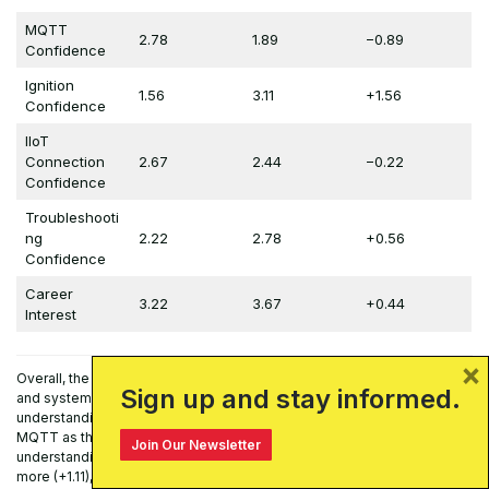
MQTT
2.78
1.89
−0.89
Confidence
Ignition
1.56
3.11
+1.56
Confidence
IIoT
Connection
2.67
2.44
−0.22
Confidence
Troubleshooti
ng
2.22
2.78
+0.56
Confidence
Career
3.22
3.67
+0.44
Interest
×
Overall, the results indicate “measurable gains in technical knowledge
Sign up and stay informed.
and system familiarity”. Students reported substantial increases in their
understanding of Ignition as a SCADA/HMI platform (+0.89) and of
MQTT as the underlying messaging protocol (+0.78). Their conceptual
Join Our Newsletter
understanding of the “smart home” as an IIoT system increased even
more (+1.11), suggesting that the physical smart home context was