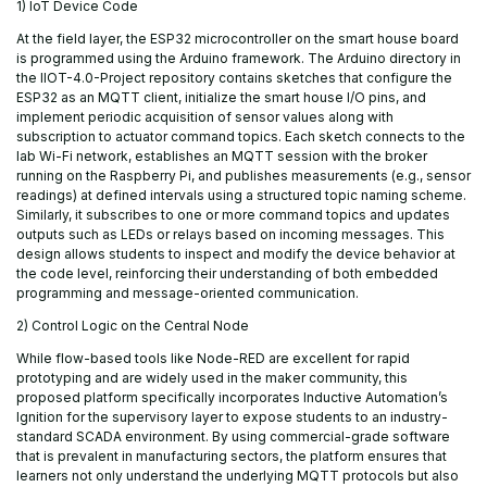
1) IoT Device Code
At the field layer, the ESP32 microcontroller on the smart house board
is programmed using the Arduino framework. The Arduino directory in
the IIOT-4.0-Project repository contains sketches that configure the
ESP32 as an MQTT client, initialize the smart house I/O pins, and
implement periodic acquisition of sensor values along with
subscription to actuator command topics. Each sketch connects to the
lab Wi-Fi network, establishes an MQTT session with the broker
running on the Raspberry Pi, and publishes measurements (e.g., sensor
readings) at defined intervals using a structured topic naming scheme.
Similarly, it subscribes to one or more command topics and updates
outputs such as LEDs or relays based on incoming messages. This
design allows students to inspect and modify the device behavior at
the code level, reinforcing their understanding of both embedded
programming and message-oriented communication.
2) Control Logic on the Central Node
While flow-based tools like Node-RED are excellent for rapid
prototyping and are widely used in the maker community, this
proposed platform specifically incorporates Inductive Automation’s
Ignition for the supervisory layer to expose students to an industry-
standard SCADA environment. By using commercial-grade software
that is prevalent in manufacturing sectors, the platform ensures that
learners not only understand the underlying MQTT protocols but also