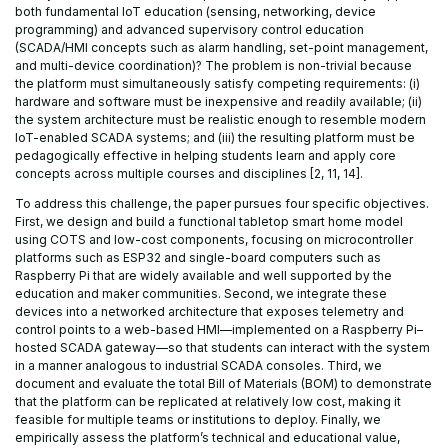
both fundamental IoT education (sensing, networking, device
programming) and advanced supervisory control education
(SCADA/HMI concepts such as alarm handling, set-point management,
and multi-device coordination)? The problem is non-trivial because
the platform must simultaneously satisfy competing requirements: (i)
hardware and software must be inexpensive and readily available; (ii)
the system architecture must be realistic enough to resemble modern
IoT-enabled SCADA systems; and (iii) the resulting platform must be
pedagogically effective in helping students learn and apply core
concepts across multiple courses and disciplines [2, 11, 14].
To address this challenge, the paper pursues four specific objectives.
First, we design and build a functional tabletop smart home model
using COTS and low-cost components, focusing on microcontroller
platforms such as ESP32 and single-board computers such as
Raspberry Pi that are widely available and well supported by the
education and maker communities. Second, we integrate these
devices into a networked architecture that exposes telemetry and
control points to a web-based HMI—implemented on a Raspberry Pi–
hosted SCADA gateway—so that students can interact with the system
in a manner analogous to industrial SCADA consoles. Third, we
document and evaluate the total Bill of Materials (BOM) to demonstrate
that the platform can be replicated at relatively low cost, making it
feasible for multiple teams or institutions to deploy. Finally, we
empirically assess the platform’s technical and educational value,