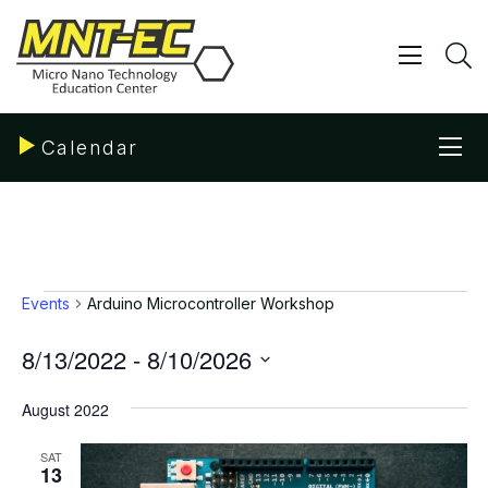
Skip
to
content
Show/ 
S
Sho
Calendar
Events
Events
Arduino Microcontroller Workshop
8/13/2022
 - 
8/10/2026
Select
date.
August 2022
SAT
13