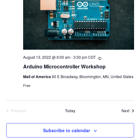
August 13, 2022 @ 9:00 am
-
3:30 pm
CDT
Recurring
Arduino Microcontroller Workshop
Mall of America
60 E Broadway, Bloomington, MN, United States
Free
Event
Previous
Today
Next
Events
Subscribe to calendar