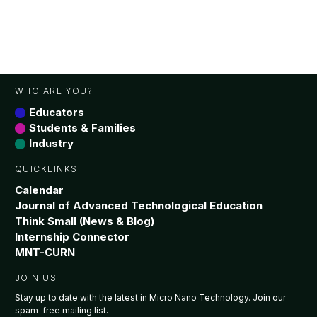
WHO ARE YOU?
Educators
Students & Families
Industry
QUICKLINKS
Calendar
Journal of Advanced Technological Education
Think Small (News & Blog)
Internship Connector
MNT-CURN
JOIN US
Stay up to date with the latest in Micro Nano Technology. Join our
spam-free mailing list.