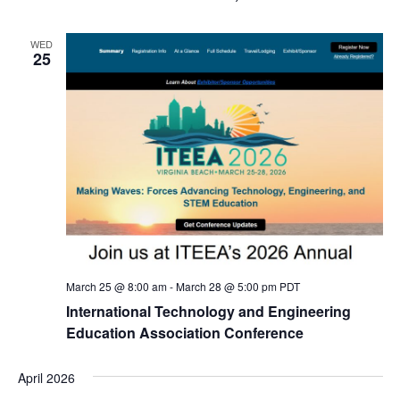
WED
25
March 25 @ 8:00 am
-
March 28 @ 5:00 pm
PDT
International Technology and Engineering
Education Association Conference
April 2026