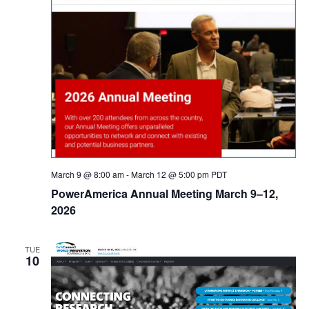
March 9 @ 8:00 am
-
March 12 @ 5:00 pm
PDT
PowerAmerica Annual Meeting March 9–12,
2026
TUE
10