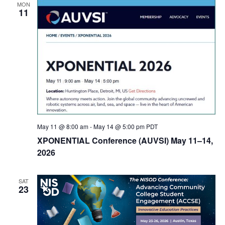
MON
11
May 11 @ 8:00 am
-
May 14 @ 5:00 pm
PDT
XPONENTIAL Conference (AUVSI) May 11–14,
2026
SAT
23