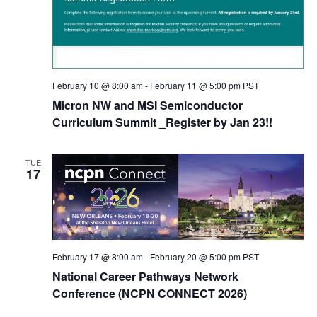
February 10 @ 8:00 am
-
February 11 @ 5:00 pm
PST
Micron NW and MSI Semiconductor
Curriculum Summit _Register by Jan 23!!
TUE
17
February 17 @ 8:00 am
-
February 20 @ 5:00 pm
PST
National Career Pathways Network
Conference (NCPN CONNECT 2026)