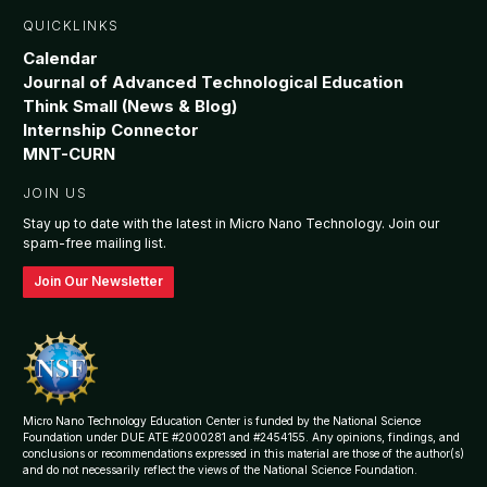
QUICKLINKS
Calendar
Journal of Advanced Technological Education
Think Small (News & Blog)
Internship Connector
MNT-CURN
JOIN US
Stay up to date with the latest in Micro Nano Technology. Join our
spam-free mailing list.
Join Our Newsletter
Micro Nano Technology Education Center is funded by the National Science
Foundation under DUE ATE #2000281 and #2454155. Any opinions, findings, and
conclusions or recommendations expressed in this material are those of the author(s)
and do not necessarily reflect the views of the National Science Foundation.