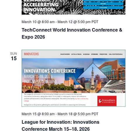
March 10 @ 8:00 am
-
March 12 @ 5:00 pm
PDT
TechConnect World Innovation Conference &
Expo 2026
SUN
15
March 15 @ 8:00 am
-
March 18 @ 5:00 pm
PDT
League for Innovation: Innovations
Conference March 15–18, 2026