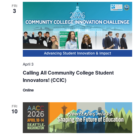
FRI
3
April 3
Calling All Community College Student
Innovators! (CCIC)
Online
FRI
10