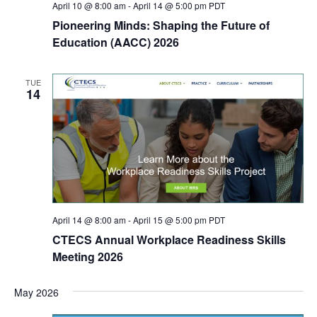
April 10 @ 8:00 am
-
April 14 @ 5:00 pm
PDT
Pioneering Minds: Shaping the Future of
Education (AACC) 2026
TUE
14
April 14 @ 8:00 am
-
April 15 @ 5:00 pm
PDT
CTECS Annual Workplace Readiness Skills
Meeting 2026
May 2026