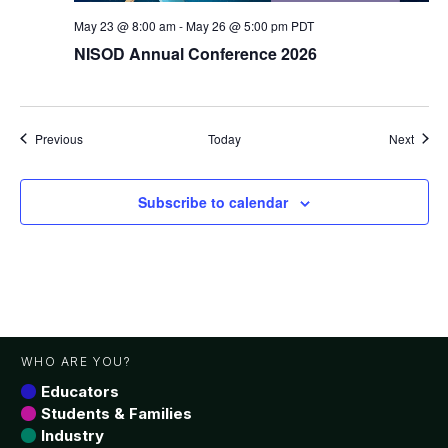
May 23 @ 8:00 am
-
May 26 @ 5:00 pm
PDT
NISOD Annual Conference 2026
Events
Event
Previous
Today
Next
Subscribe to calendar
WHO ARE YOU?
Educators
Students & Families
Industry