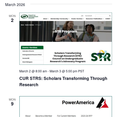
March 2026
MON
2
March 2 @ 8:00 am
-
March 3 @ 5:00 pm
PST
CUR STRS: Scholars Transforming Through
Research
MON
9