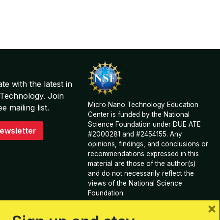
te with the latest in
Technology. Join
Micro Nano Technology Education
 mailing list.
Center is funded by the National
Science Foundation under DUE ATE
ewsletter
#2000281 and #2454155. Any
opinions, findings, and conclusions or
recommendations expressed in this
material are those of the author(s)
and do not necessarily reflect the
views of the National Science
Foundation.
×
View Acknowledgements and