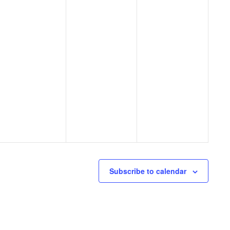
Subscribe to calendar