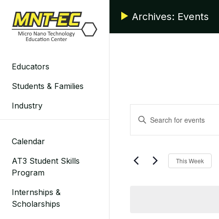
Skip
Archives:
Events
to
content
Educators
Students & Families
Industry
Events
Enter
Search
Keyword.
Search
Calendar
and
for
AT3 Student Skills
This Week
Events
Views
Program
by
Navigation
Keyword.
Internships &
Scholarships