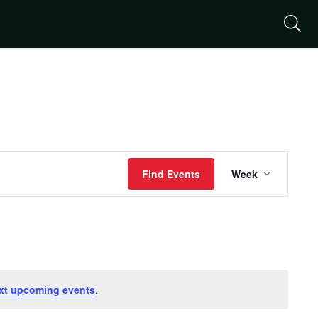
S
Event
Find Events
Week
Views
Naviga
xt upcoming events
.