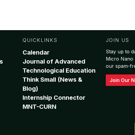
QUICKLINKS
JOIN US
Stay up to da
Calendar
Micro Nano 
s
Journal of Advanced
our spam-free
Technological Education
Think Small (News &
Join Our N
Blog)
Internship Connector
MNT-CURN