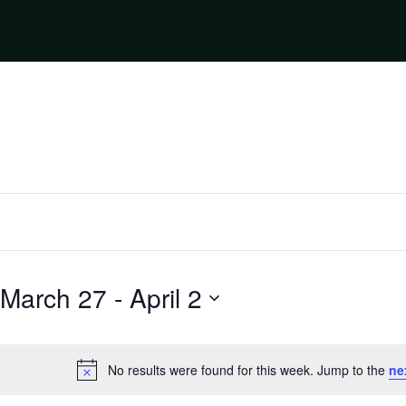
March 27
 - 
April 2
Select
date.
No results were found for this week. Jump to the
ne
Notice