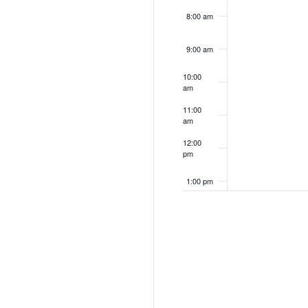
8:00 am
9:00 am
10:00
am
11:00
am
12:00
pm
1:00 pm
2:00 pm
3:00 pm
4:00 pm