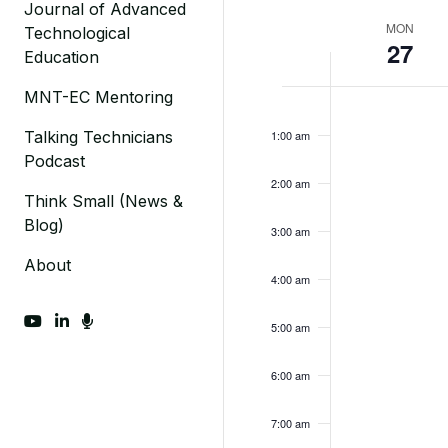
Journal of Advanced
Week
MON
Technological
27
Education
of
Monday,
MNT-EC Mentoring
No
Events
12:00
am
events
March
Talking Technicians
1:00 am
on
Podcast
27,
this
2:00 am
2023
day.
Think Small (News &
Blog)
3:00 am
About
4:00 am
fab fa-youtube
fab fa-linkedin-in
fas fa-microphone
5:00 am
6:00 am
7:00 am