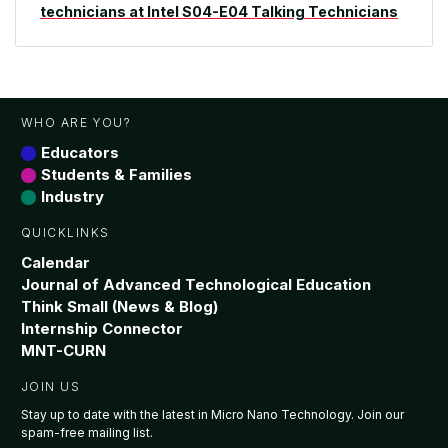
technicians at Intel S04-E04 Talking Technicians
WHO ARE YOU?
Educators
Students & Families
Industry
QUICKLINKS
Calendar
Journal of Advanced Technological Education
Think Small (News & Blog)
Internship Connector
MNT-CURN
JOIN US
Stay up to date with the latest in Micro Nano Technology. Join our
spam-free mailing list.