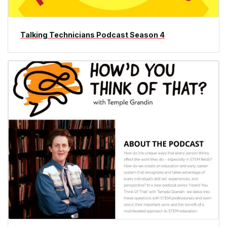
Talking Technicians Podcast Season 4