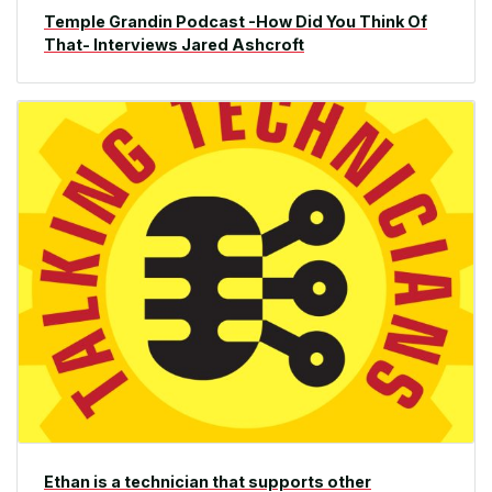
Temple Grandin Podcast -How Did You Think Of
That- Interviews Jared Ashcroft
Ethan is a technician that supports other