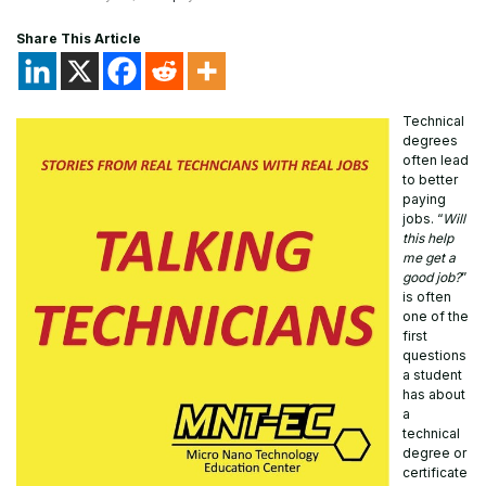
Share This Article
Technical
degrees
often lead
to better
paying
jobs. “
Will
this help
me get a
good job?
”
is often
one of the
first
questions
a student
has about
a
technical
degree or
certificate