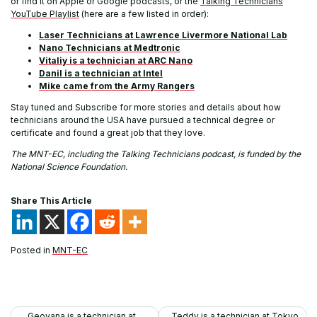
or find it on Apple or Google podcasts, or the
Talking Technicians
YouTube Playlist
(here are a few listed in order):
Laser Technicians at Lawrence Livermore National Lab
Nano Technicians at Medtronic
Vitaliy is a technician at ARC Nano
Danil is a technician at Intel
Mike came from the Army Rangers
Stay tuned and Subscribe for more stories and details about how
technicians around the USA have pursued a technical degree or
certificate and found a great job that they love.
The MNT-EC, including the Talking Technicians podcast, is funded by the
National Science Foundation.
Share This Article
Posted in
MNT-EC
Post
Geovana is a technician at
Teddy is a technician at Tokyo