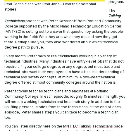
program.
Real Technicians with Real Jobs – Hear their personal
stories.
The
Talking
Technicians
podcast with Peter Kazarinoff from Portland Community
College supported by the Micro Nano Technology Education Center
(MNT-EC) is setting out to answer that question by asking the people
working in the field: Who they are, what they do, and how they got
there. Perhaps like you, they also wondered about which technical
degree path to pursue.
Every month, Peter talks to real technicians working in a variety of
technical industries. Many industries have entry-level jobs that do not
require a 4-year college degree, or any degree, but most trade and
technical jobs want their employees to have a basic understanding of
technical and safety concepts, at minimum. A two-year technical
degree offered at most community colleges around the nation is
Peter actively teaches technicians and engineers at Portland
Community College. In each episode, roughly 15 minutes in length, you
will meet a working technician and hear their story. In addition to the
uplifting personal stories from these technicians, at the end of each
episode, Peter shares steps you can take to become a technician,
too.
You can listen directly here on the
MNT-EC Talking Technicians page