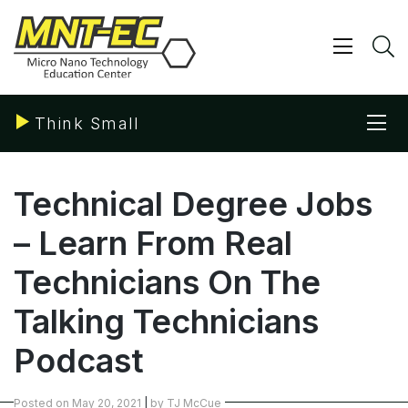
Skip
to
content
Show/ 
S
Sho
Think Small
Technical Degree Jobs
– Learn From Real
Technicians On The
Talking Technicians
Podcast
Posted on
May 20, 2021
|
by
TJ McCue