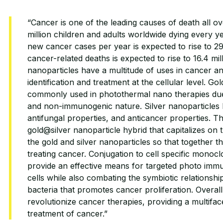
“Cancer is one of the leading causes of death all ov
million children and adults worldwide dying every 
new cancer cases per year is expected to rise to 29
cancer-related deaths is expected to rise to 16.4 mi
nanoparticles have a multitude of uses in cancer an
identification and treatment at the cellular level. Go
commonly used in photothermal nano therapies due t
and non-immunogenic nature. Silver nanoparticles ha
antifungal properties, and anticancer properties. 
gold@silver nanoparticle hybrid that capitalizes on 
the gold and silver nanoparticles so that together t
treating cancer. Conjugation to cell specific monocl
provide an effective means for targeted photo imm
cells while also combating the symbiotic relations
bacteria that promotes cancer proliferation. Overal
revolutionize cancer therapies, providing a multifa
treatment of cancer.”