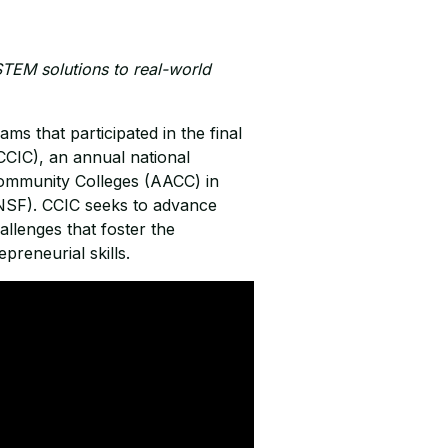
TEM solutions to real-world
ams that participated in the final
CIC), an annual national
Community Colleges (AACC) in
(NSF). CCIC seeks to advance
llenges that foster the
preneurial skills.