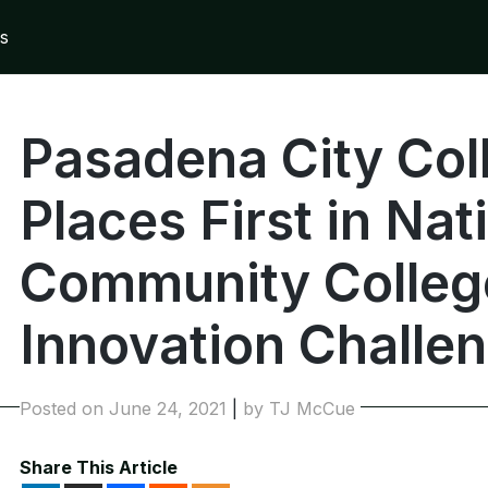
s
Pasadena City Co
Places First in Nat
Community Colleg
Innovation Challe
Posted on
June 24, 2021
|
by
TJ McCue
Share This Article