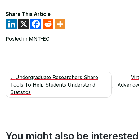
Share This Article
Posted in
MNT-EC
Post
Undergraduate Researchers Share
Vir
Tools To Help Students Understand
Advance
navigation
Statistics
You might also be interested 