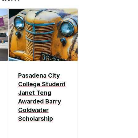
Pasadena City
College Student
Janet Teng
Awarded Barry
Goldwater
Scholarship