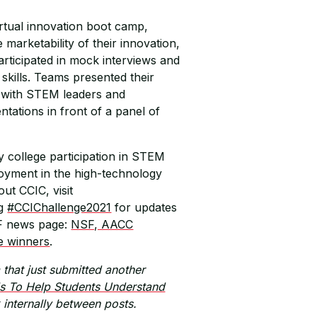
irtual innovation boot camp,
marketability of their innovation,
rticipated in mock interviews and
skills. Teams presented their
 with STEM leaders and
tations in front of a panel of
 college participation in STEM
oyment in the high-technology
out CCIC, visit
ag
#CCIChallenge2021
for updates
SF news page:
NSF, AACC
e winners
.
that just submitted another
s To Help Students Understand
k internally between posts.