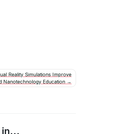
tual Reality Simulations Improve
d Nanotechnology Education
in...