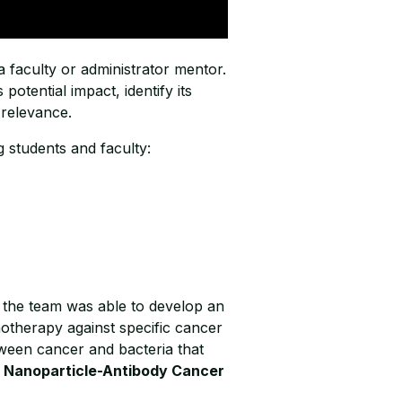
 faculty or administrator mentor.
potential impact, identify its
l relevance.
 students and faculty:
 the team was able to develop an
otherapy against specific cancer
tween cancer and bacteria that
 Nanoparticle-Antibody Cancer