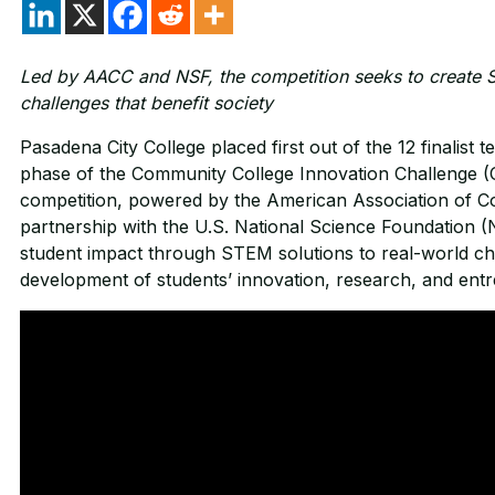
Led by AACC and NSF, the competition seeks to create S
challenges that benefit society
Pasadena City College placed first out of the 12 finalist te
phase of the Community College Innovation Challenge (C
competition, powered by the American Association of 
partnership with the U.S. National Science Foundation 
student impact through STEM solutions to real-world cha
development of students’ innovation, research, and entre