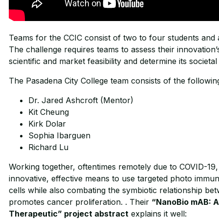
Teams for the CCIC consist of two to four students and a
The challenge requires teams to assess their innovation’s 
scientific and market feasibility and determine its societa
The Pasadena City College team consists of the following
Dr. Jared Ashcroft (Mentor)
Kit Cheung
Kirk Dolar
Sophia Ibarguen
Richard Lu
Working together, oftentimes remotely due to COVID-19,
innovative, effective means to use targeted photo immun
cells while also combating the symbiotic relationship be
promotes cancer proliferation. . Their
“NanoBio mAB: A
Therapeutic” project abstract
explains it well: