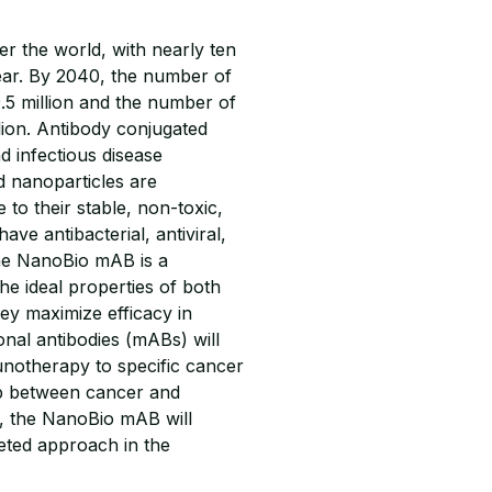
er the world, with nearly ten
year. By 2040, the number of
.5 million and the number of
llion. Antibody conjugated
d infectious disease
ld nanoparticles are
o their stable, non-toxic,
ve antibacterial, antiviral,
The NanoBio mAB is a
the ideal properties of both
hey maximize efficacy in
onal antibodies (mABs) will
unotherapy to specific cancer
hip between cancer and
l, the NanoBio mAB will
ceted approach in the