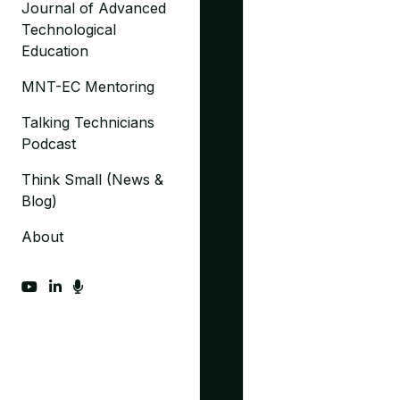
Journal of Advanced
Technological
Education
MNT-EC Mentoring
Talking Technicians
Podcast
Think Small (News &
Blog)
About
fab fa-youtube
fab fa-linkedin-in
fas fa-microphone