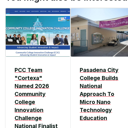
PCC Team
Pasadena City
"Cortexa"
College Builds
Named 2026
National
Community
Approach To
College
Micro Nano
Innovation
Technology
Challenge
Education
National Finalist