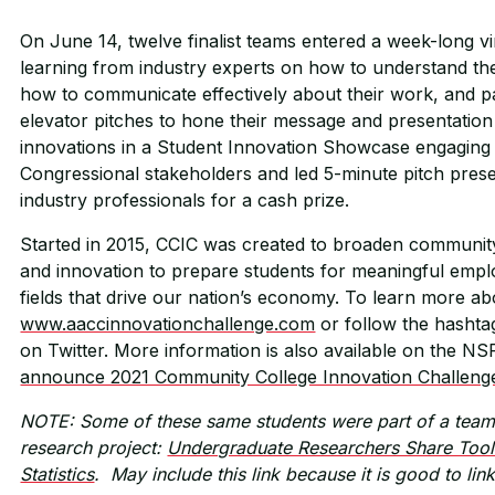
On June 14, twelve finalist teams entered a week-long v
learning from industry experts on how to understand the 
how to communicate effectively about their work, and pa
elevator pitches to hone their message and presentation 
innovations in a Student Innovation Showcase engaging
Congressional stakeholders and led 5-minute pitch presen
industry professionals for a cash prize.
Started in 2015, CCIC was created to broaden community
and innovation to prepare students for meaningful empl
fields that drive our nation’s economy. To learn more ab
www.aaccinnovationchallenge.com
or follow the hasht
on Twitter. More information is also available on the N
announce 2021 Community College Innovation Challeng
NOTE: Some of these same students were part of a team 
research project:
Undergraduate Researchers Share Tool
Statistics
. May include this link because it is good to lin