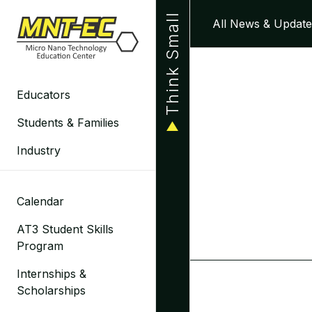
Skip
Think Small
All News & Update
to
content
Educators
Students & Families
Industry
Calendar
AT3 Student Skills
Program
Internships &
Scholarships