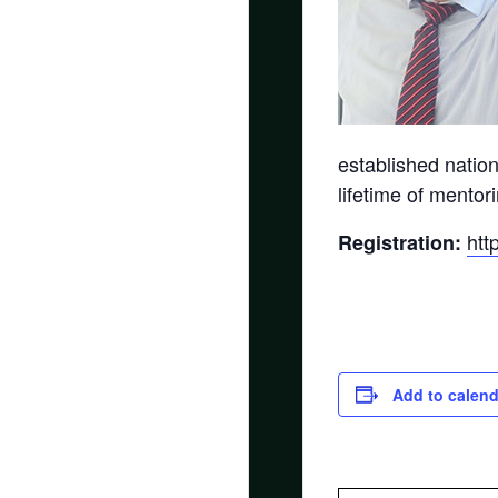
established natio
lifetime of mento
htt
Registration:
Add to calend