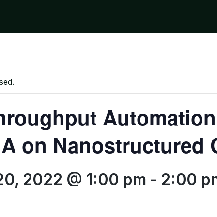
sed.
hroughput Automation
A on Nanostructured 
20, 2022 @ 1:00 pm
-
2:00 p