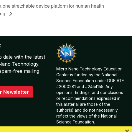
lone stretchable device platform for human health
ing
S
o date with the latest
 Nano Technology.
Micro Nano Technology Education
spam-free mailing
Center is funded by the National
Science Foundation under DUE ATE
#2000281 and #2454155. Any
r Newsletter
opinions, findings, and conclusions
or recommendations expressed in
this material are those of the
author(s) and do not necessarily
reflect the views of the National
Science Foundation.
×