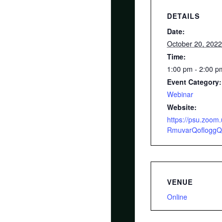
DETAILS
Date:
October 20, 202
Time:
1:00 pm - 2:00 
Event Category:
Webinar
Website:
https://psu.zoo
RmuvarQoflogg
VENUE
Online