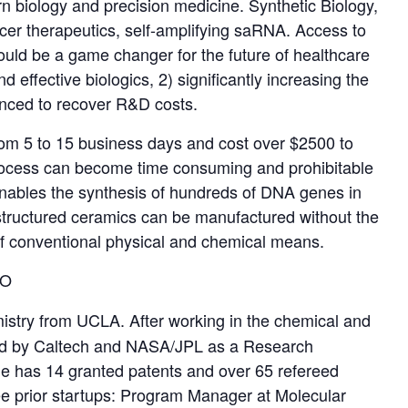
dern biology and precision medicine. Synthetic Biology,
er therapeutics, self-amplifying saRNA. Access to
uld be a game changer for the future of healthcare
 effective biologics, 2) significantly increasing the
vanced to recover R&D costs.
from 5 to 15 business days and cost over $2500 to
 process can become time consuming and prohibitable
enables the synthesis of hundreds of DNA genes in
structured ceramics can be manufactured without the
of conventional physical and chemical means.
EO
istry from UCLA. After working in the chemical and
ited by Caltech and NASA/JPL as a Research
e has 14 granted patents and over 65 refereed
ree prior startups: Program Manager at Molecular