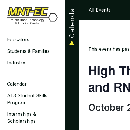
Skip
Calendar
All Events
to
content
Educators
This event has pas
Students & Families
Industry
High T
and RN
Calendar
AT3 Student Skills
Program
October 
Internships &
Scholarships