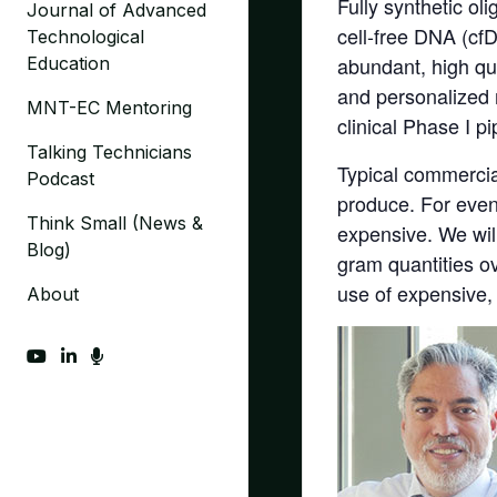
Fully synthetic ol
Journal of Advanced
cell-free DNA (cf
Technological
abundant, high qu
Education
and personalized m
MNT-EC Mentoring
clinical Phase I p
Talking Technicians
Typical commercial
Podcast
produce. For even
Think Small (News &
expensive. We wil
Blog)
gram quantities o
use of expensive,
About
fab fa-youtube
fab fa-linkedin-in
fas fa-microphone