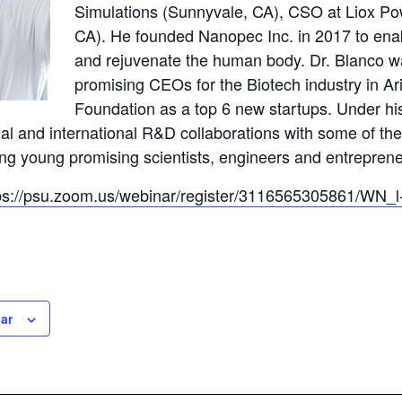
Simulations (Sunnyvale, CA), CSO at Liox Po
CA). He founded Nanopec Inc. in 2017 to enab
and rejuvenate the human body. Dr. Blanco wa
promising CEOs for the Biotech industry in 
Foundation as a top 6 new startups. Under hi
nal and international R&D collaborations with some of 
ring young promising scientists, engineers and entrepren
ps://psu.zoom.us/webinar/register/3116565305861/W
ar