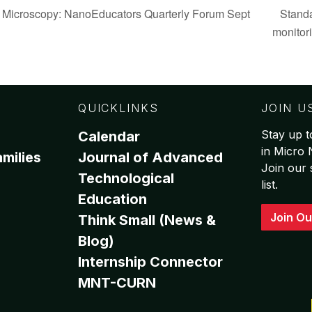
 Microscopy: NanoEducators Quarterly Forum Sept
Standa
monitor
QUICKLINKS
JOIN U
Stay up t
Calendar
in Micro
milies
Journal of Advanced
Join our 
Technological
list.
Education
Join Ou
Think Small (News &
Blog)
Internship Connector
MNT-CURN