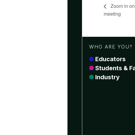
Zoom in on
meeting
WHO ARE YOU?
Educators
Students & Fa
Industry