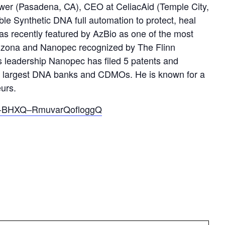
wer (Pasadena, CA), CEO at CeliacAid (Temple City,
le Synthetic DNA full automation to protect, heal
s recently featured by AzBio as one of the most
Arizona and Nanopec recognized by The Flinn
s leadership Nanopec has filed 5 patents and
the largest DNA banks and CDMOs. He is known for a
eurs.
N_l-BHXQ–RmuvarQofloggQ