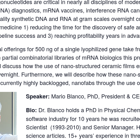
igonucleotides are critical in nearly all disciplines of mo
DNA) diagnostics, mRNA vaccines, interference RNA canc
ality synthetic DNA and RNA at gram scales overnight co
edicine 1) reducing the time for the discovery of safe and
ipeline success and 3) reaching profitability years in ad
 offerings for 500 ng of a single lyophilized gene take 
 partial combinatorial libraries of mRNA biologics this
l discuss how the use of nano-structured ceramic films 
vernight. Furthermore, we will describe how these nano-
 currently highly backlogged, nanofabs through the use 
Mario Blanco, PhD, President & C
Speaker:
Dr. Blanco holds a PhD in Physical Chem
Bio:
software industry for 10 years he was recru
Scientist (1993-2010) and Senior Manager. H
science articles. 15+ years’ experience in th