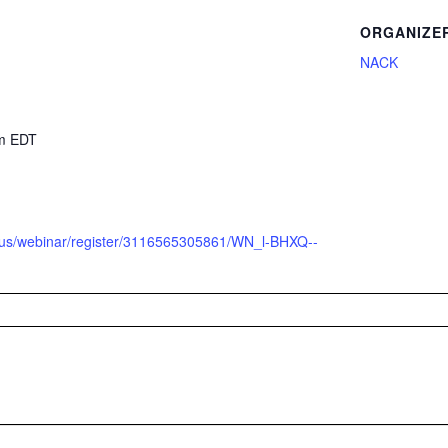
ORGANIZE
NACK
2
pm
EDT
m.us/webinar/register/3116565305861/WN_l-BHXQ--
Q