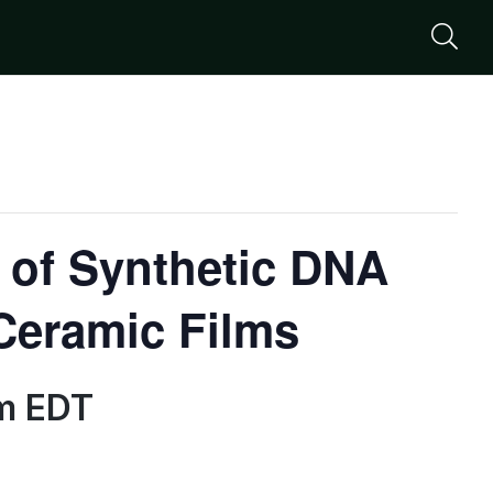
Se
 of Synthetic DNA
Ceramic Films
m
EDT