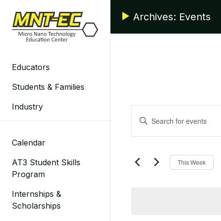
Skip
Archives:
Events
to
content
Educators
Students & Families
Industry
Events
Enter
Search
Keyword.
Search
Calendar
and
for
AT3 Student Skills
This Week
Events
Views
Program
by
Navigation
Keyword.
Internships &
Scholarships