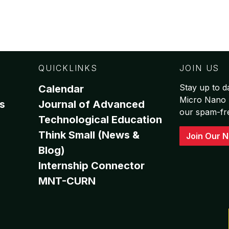
QUICKLINKS
JOIN US
Stay up to da
Calendar
Micro Nano 
s
Journal of Advanced
our spam-free
Technological Education
Think Small (News &
Join Our N
Blog)
Internship Connector
MNT-CURN