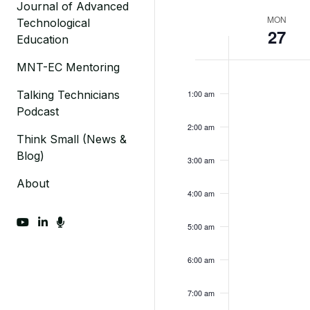
Journal of Advanced
Week
MON
Technological
27
Education
of
Monday,
MNT-EC Mentoring
No
Events
12:00
am
events
February
Talking Technicians
1:00 am
on
Podcast
27,
this
2:00 am
2023
day.
Think Small (News &
Blog)
3:00 am
About
4:00 am
fab fa-youtube
fab fa-linkedin-in
fas fa-microphone
5:00 am
6:00 am
7:00 am