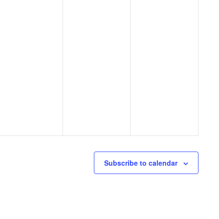
Subscribe to calendar