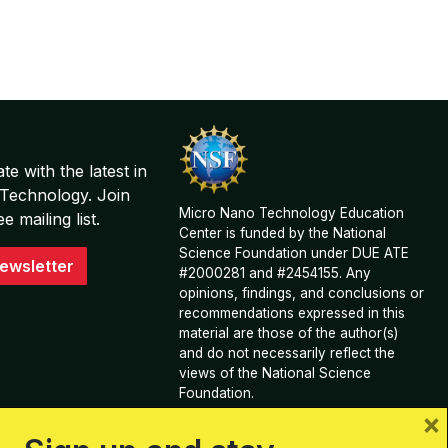
te with the latest in
Technology. Join
Micro Nano Technology Education
 mailing list.
Center is funded by the National
Science Foundation under DUE ATE
ewsletter
#2000281 and #2454155. Any
opinions, findings, and conclusions or
recommendations expressed in this
material are those of the author(s)
and do not necessarily reflect the
views of the National Science
Foundation.
×
View Acknowledgements and