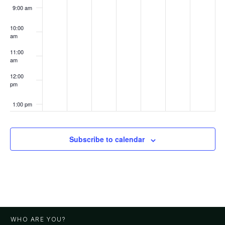
9:00 am
10:00
am
11:00
am
12:00
pm
1:00 pm
2:00 pm
Subscribe to calendar
3:00 pm
4:00 pm
5:00 pm
WHO ARE YOU?
6:00 pm