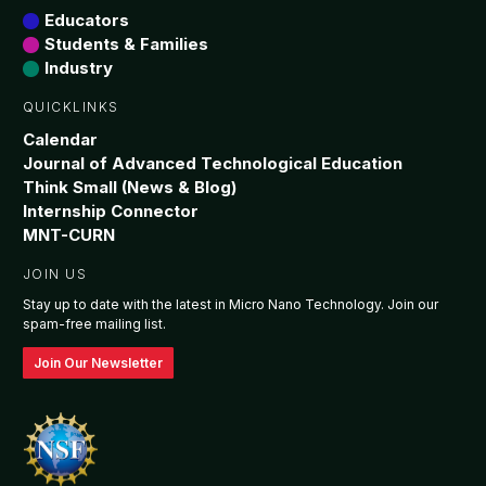
Educators
Students & Families
7:00 pm
Industry
8:00 pm
QUICKLINKS
Calendar
9:00 pm
Journal of Advanced Technological Education
Think Small (News & Blog)
10:00
Internship Connector
pm
MNT-CURN
11:00
pm
JOIN US
:00
Stay up to date with the latest in Micro Nano Technology. Join our
spam-free mailing list.
Join Our Newsletter