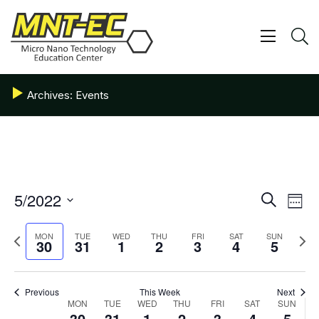
Skip
to
content
Show/ 
S
Archives:
Events
Events
5/2022
Eve
Search
Week
Vie
Search
Select
date.
Nav
Previous
and
Next
MON
TUE
WED
THU
FRI
SAT
SUN
30
31
1
2
3
4
5
week
week
Views
Navigat
Previous
This Week
Next
Week
MON
TUE
WED
THU
FRI
SAT
SUN
30
31
1
2
3
4
5