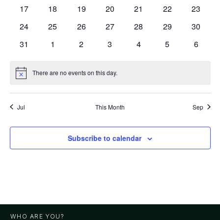
events
events
events
events
events
events
events
0
0
0
0
0
0
0
17
18
19
20
21
22
23
events
events
events
events
events
events
events
0
0
0
0
0
0
0
24
25
26
27
28
29
30
events
events
events
events
events
events
events
0
0
0
0
0
0
0
31
1
2
3
4
5
6
events
events
events
events
events
events
events
There are no events on this day.
Notice
Jul
This Month
Sep
Subscribe to calendar
WHO ARE YOU?