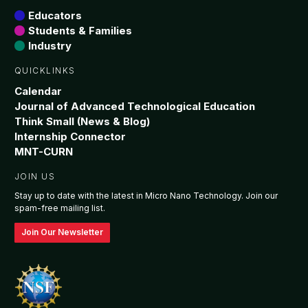
Educators
Students & Families
Industry
QUICKLINKS
Calendar
Journal of Advanced Technological Education
Think Small (News & Blog)
Internship Connector
MNT-CURN
JOIN US
Stay up to date with the latest in Micro Nano Technology. Join our
spam-free mailing list.
Join Our Newsletter