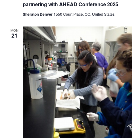
partnering with AHEAD Conference 2025
Sheraton Denver
1550 Court Place, CO, United States
MON
21