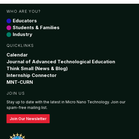
WHO ARE YOU?
Educators
Students & Families
Industry
QUICKLINKS
Calendar
Journal of Advanced Technological Education
Think Small (News & Blog)
Internship Connector
MNT-CURN
JOIN US
Stay up to date with the latest in Micro Nano Technology. Join our
spam-free mailing list.
Join Our Newsletter