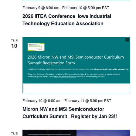
February 9 @ 8:00 am
-
February 10 @ 5:00 pm
PST
2026 IITEA Conference Iowa Industrial
Technology Education Association
TUE
10
February 10 @ 8:00 am
-
February 11 @ 5:00 pm
PST
Micron NW and MSI Semiconductor
Curriculum Summit _Register by Jan 23!!
TUE