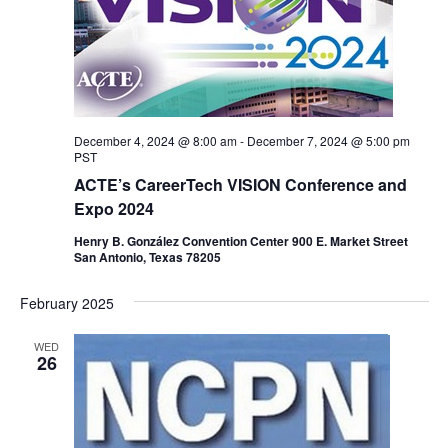
December 4, 2024 @ 8:00 am
-
December 7, 2024 @ 5:00 pm
PST
ACTE’s CareerTech VISION Conference and
Expo 2024
Henry B. González Convention Center 900 E. Market Street
San Antonio, Texas 78205
February 2025
WED
26