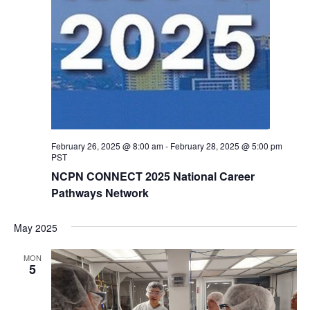
February 26, 2025 @ 8:00 am
-
February 28, 2025 @ 5:00 pm
PST
NCPN CONNECT 2025 National Career
Pathways Network
May 2025
MON
5