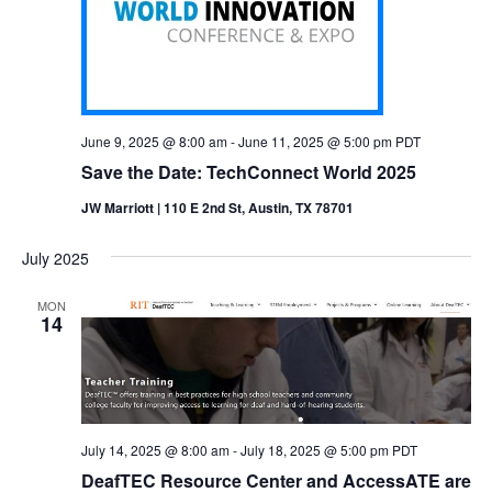
June 9, 2025 @ 8:00 am
-
June 11, 2025 @ 5:00 pm
PDT
Save the Date: TechConnect World 2025
JW Marriott | 110 E 2nd St, Austin, TX 78701
July 2025
MON
14
July 14, 2025 @ 8:00 am
-
July 18, 2025 @ 5:00 pm
PDT
DeafTEC Resource Center and AccessATE are