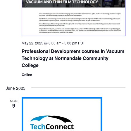
May 22, 2025 @ 8:00 am
-
5:00 pm
PDT
Professional Development courses in Vacuum
Technology at Normandale Community
College
Online
June 2025
MON
9