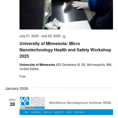
July 21, 2025
-
July 22, 2025
Recurring
University of Minnesota: Micro
Nanotechnology Health and Safety Workshop
2025
University of Minnesota
420 Delaware St. SE, Minneapolis, MN,
United States
Free
January 2026
WED
28