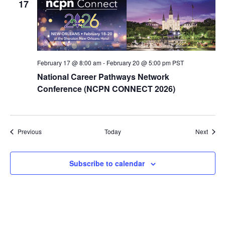
17
February 17 @ 8:00 am
-
February 20 @ 5:00 pm
PST
National Career Pathways Network
Conference (NCPN CONNECT 2026)
Events
Event
Previous
Today
Next
Subscribe to calendar