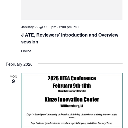
January 29 @ 1:00 pm
-
2:00 pm
PST
J ATE, Reviewers’ Introduction and Overview
session
Online
February 2026
MON
9