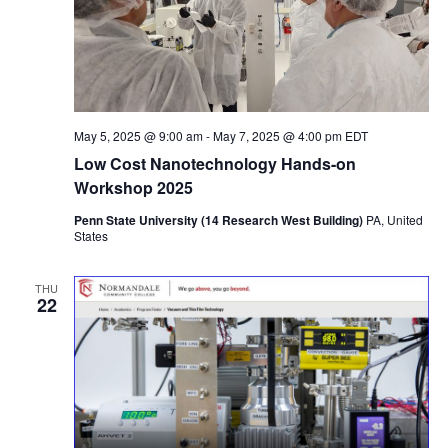
May 5, 2025 @ 9:00 am
-
May 7, 2025 @ 4:00 pm
EDT
Low Cost Nanotechnology Hands-on
Workshop 2025
Penn State University (14 Research West Building)
PA, United
States
THU
22