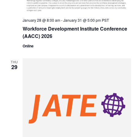
January 28 @ 8:00 am
-
January 31 @ 5:00 pm
PST
Workforce Development Institute Conference
(AACC) 2026
Online
THU
29