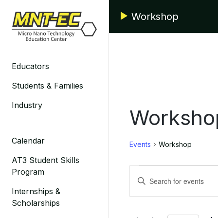
Skip
Workshop
to
content
Educators
Students & Families
Industry
Worksho
Calendar
Events
Workshop
AT3 Student Skills
Events
Events
Program
Enter
for
Search
Keyword.
Internships &
Search
Scholarships
June
and
for