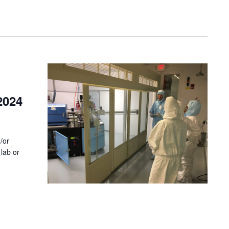
2024
/or
lab or