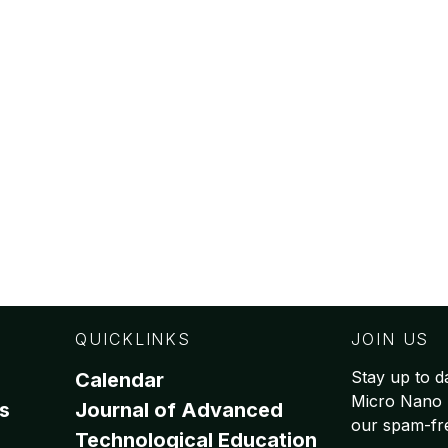
QUICKLINKS
JOIN US
Stay up to da
Calendar
Micro Nano 
s
Journal of Advanced
our spam-free
Technological Education