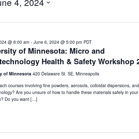
une 4, 2024
ect
e.
2024 @ 8:00 am
-
June 6, 2024 @ 5:00 pm
PDT
rsity of Minnesota: Micro and
technology Health & Safety Workshop 
ty of Minnesota
420 Delaware St. SE, Minneapolis
ach courses involving fine powders, aerosols, colloidal dispersions, and
ology? Are you unsure of how to handle these materials safely in your 
m? Do you want […]