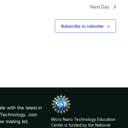
Next Day
Subscribe to calendar
te with the latest in
Technology. Join
Micro Nano Technology Education
 mailing list.
Center is funded by the National