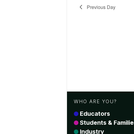
Previous Day
WHO ARE YOU?
Educators
Students & Familie
Industry