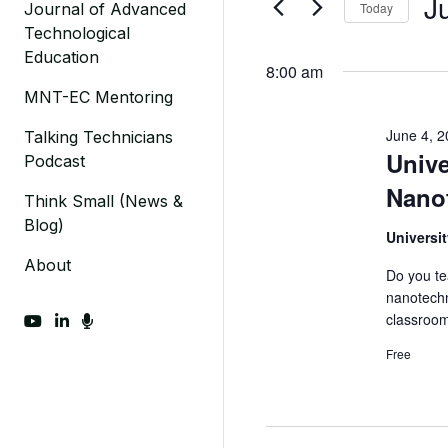
J
Today
Journal of Advanced
Events
4,
Views
Technological
by
Sel
2024
Navigation
Education
Keyword.
dat
8:00 am
MNT-EC Mentoring
June 4, 
Talking Technicians
Unive
Podcast
Nano
Think Small (News &
Blog)
Universi
About
Do you te
nanotechn
classroo
fab fa-youtube
fab fa-linkedin-in
fas fa-microphone
Free