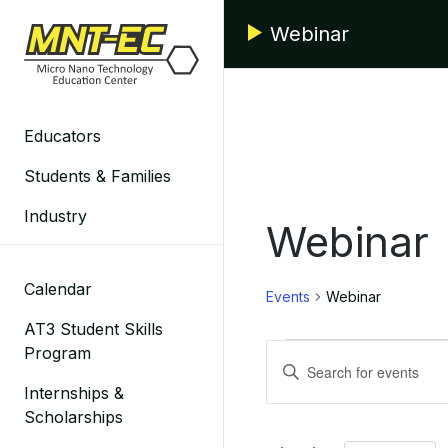
Skip
Webinar
to
content
Educators
Students & Families
Industry
Webinar
Calendar
Events
Webinar
AT3 Student Skills
Events
Events
Program
Enter
Search
Keyword.
Internships &
Search
Scholarships
and
for