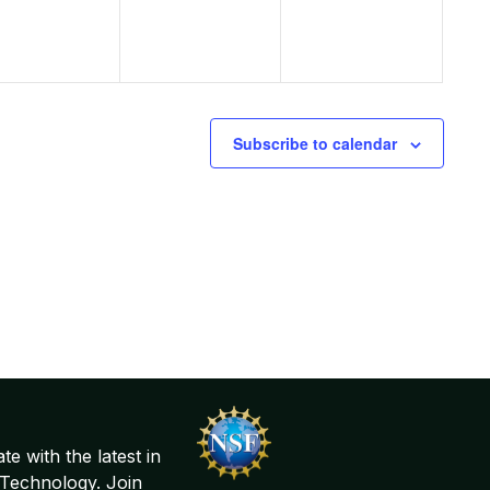
Subscribe to calendar
te with the latest in
Technology. Join