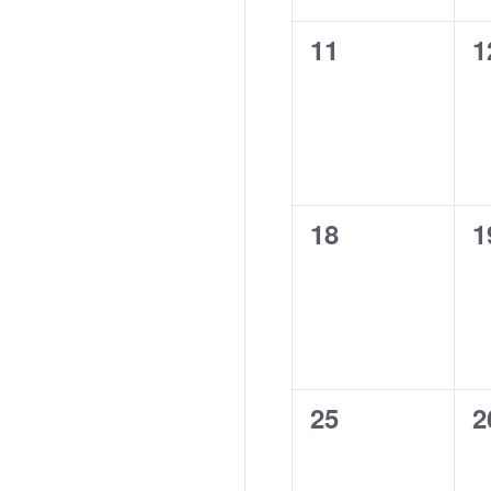
0
0
11
1
events,
e
0
0
18
1
events,
e
0
0
25
2
events,
e