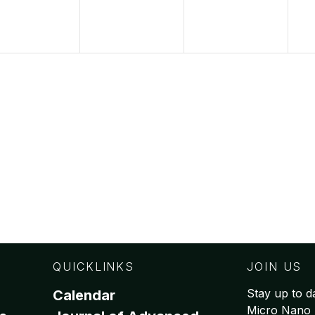
QUICKLINKS
JOIN US
Stay up to da
Calendar
Micro Nano 