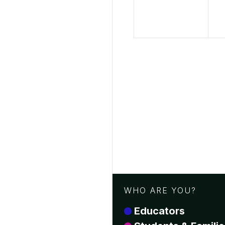
WHO ARE YOU?
Educators