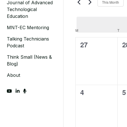
This Month
Journal of Advanced
Events
Views
Technological
by
Navigation
Education
Keyword.
MNT-EC Mentoring
Calendar
M
MONDAY
T
TUE
Talking Technicians
of
0
0
27
2
Podcast
Events
events,
e
Think Small (News &
Blog)
About
0
0
4
5
fab fa-youtube
fab fa-linkedin-in
fas fa-microphone
events,
e