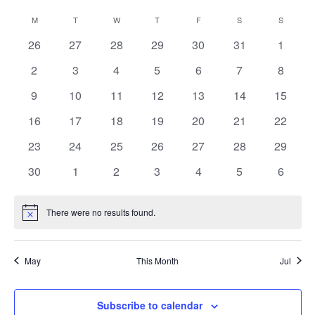
Vie
Search
Select
Calendar
M
MONDAY
T
TUESDAY
W
WEDNESDAY
T
THURSDAY
F
FRIDAY
S
SATURDAY
S
SUNDAY
date.
Nav
and
of
0
0
0
0
0
0
0
26
27
28
29
30
31
1
Views
Events
events
events
events
events
events
events
events
Navigat
0
0
0
0
0
0
0
2
3
4
5
6
7
8
events
events
events
events
events
events
events
0
0
0
0
0
0
0
9
10
11
12
13
14
15
events
events
events
events
events
events
events
0
0
0
0
0
0
0
16
17
18
19
20
21
22
events
events
events
events
events
events
events
0
0
0
0
0
0
0
23
24
25
26
27
28
29
events
events
events
events
events
events
events
0
0
0
0
0
0
0
30
1
2
3
4
5
6
events
events
events
events
events
events
events
There were no results found.
Notice
May
This Month
Jul
Subscribe to calendar