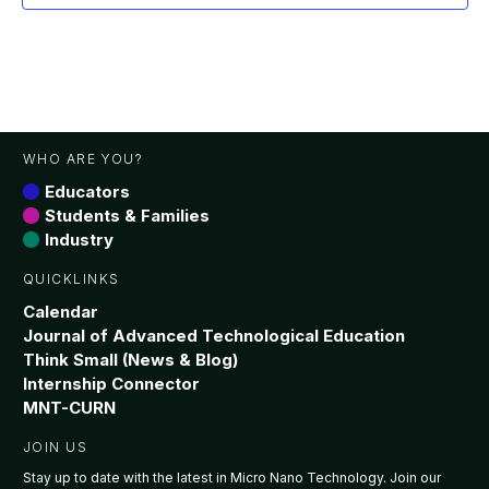
WHO ARE YOU?
Educators
Students & Families
Industry
QUICKLINKS
Calendar
Journal of Advanced Technological Education
Think Small (News & Blog)
Internship Connector
MNT-CURN
JOIN US
Stay up to date with the latest in Micro Nano Technology. Join our