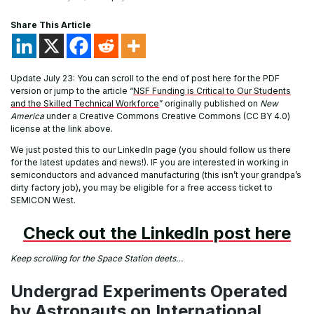
Share This Article
Update July 23: You can scroll to the end of post here for the PDF
version or jump to the article “
NSF Funding is Critical to Our Students
and the Skilled Technical Workforce
” originally published on
New
America
under a Creative Commons Creative Commons (CC BY 4.0)
license at the link above.
We just posted this to our LinkedIn page (you should follow us there
for the latest updates and news!). IF you are interested in working in
semiconductors and advanced manufacturing (this isn’t your grandpa’s
dirty factory job), you may be eligible for a free access ticket to
SEMICON West.
Check out the LinkedIn post here
Keep scrolling for the Space Station deets…
Undergrad Experiments Operated
by Astronauts on International