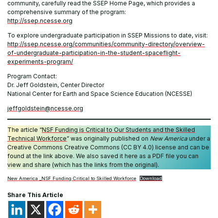
community, carefully read the SSEP Home Page, which provides a
comprehensive summary of the program:
http://ssep.ncesse.org
To explore undergraduate participation in SSEP Missions to date, visit:
http://ssep.ncesse.org/communities/community-directory/overview-
of-undergraduate-participation-in-the-student-spaceflight-
experiments-program/
Program Contact:
Dr. Jeff Goldstein, Center Director
National Center for Earth and Space Science Education (NCESSE)
jeffgoldstein@ncesse.org
The article “
NSF Funding is Critical to Our Students and the Skilled
Technical Workforce
” was originally published on
New America
under a
Creative Commons Creative Commons (CC BY 4.0) license and can be
found at the link above. We also saved it here as a PDF file you can
view and share (which has the links from the original).
New America _NSF Funding Critical to Skilled Workforce
Download
Share This Article