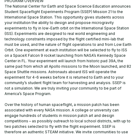
PROGRAM OVERVIEW:
The National Center for Earth and Space Science Education announces
Student Spaceflight Experiments Program (SSEP) Mission 21 to the
International Space Station. This opportunity gives students across
your institution the ability to design and propose microgravity
experiments to fly in low-Earth orbit on the International Space Station
(ISS). Experiments are designed to real world engineering and
technology constraints imposed by the flight certified mini-lab that
must be used, and the nature of flight operations to and from Low Earth
Orbit. One experiment at each institution will be selected to fly to ISS
on a SpaceX Falcon 9 rocket launching from NASA’s Kennedy Space
Center in FL. Your experiment will launch from historic pad 39A, the
same pad from which all Apollo missions to the Moon launched, and 82
Space Shuttle missions. Astronauts aboard ISS will operate the
experiment for 4-6 weeks before it is returned to Earth and to your
community’s student flight team for harvesting and analysis. SSEP is
not a simulation. We are truly inviting your community to be part of
America’s Space Program.
Over the history of human spaceflight, a mission patch has been
associated with every NASA mission. A college or university can
engage hundreds of students in mission patch art and design
competitions – as possibly outreach to local school districts, with up to
two patches selected to fly with the flight experiment. SSEP is
therefore an authentic STEAM initiative. We invite communities to use