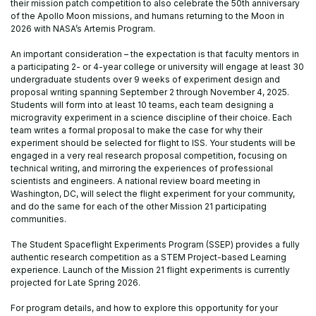
their mission patch competition to also celebrate the 50th anniversary
of the Apollo Moon missions, and humans returning to the Moon in
2026 with NASA’s Artemis Program.
An important consideration – the expectation is that faculty mentors in
a participating 2- or 4-year college or university will engage at least 30
undergraduate students over 9 weeks of experiment design and
proposal writing spanning September 2 through November 4, 2025.
Students will form into at least 10 teams, each team designing a
microgravity experiment in a science discipline of their choice. Each
team writes a formal proposal to make the case for why their
experiment should be selected for flight to ISS. Your students will be
engaged in a very real research proposal competition, focusing on
technical writing, and mirroring the experiences of professional
scientists and engineers. A national review board meeting in
Washington, DC, will select the flight experiment for your community,
and do the same for each of the other Mission 21 participating
communities.
The Student Spaceflight Experiments Program (SSEP) provides a fully
authentic research competition as a STEM Project-based Learning
experience. Launch of the Mission 21 flight experiments is currently
projected for Late Spring 2026.
For program details, and how to explore this opportunity for your