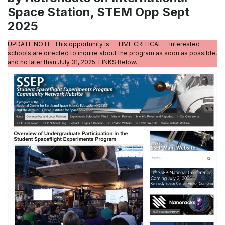
Space Station, STEM Opp Sept
2025
UPDATE NOTE: This opportunity is —TIME CRITICAL— Interested
schools are directed to inquire about the program as soon as possible,
and no later than July 31, 2025. LINKS Below.