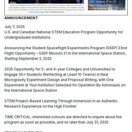
ANNOUNCEMENT
July 7, 2025
U.S. and Canadian National STEM Education Program Opportunity for
Undergraduate Institutions
Announcing the Student Spaceflight Experiments Program (SSEP) 23nd
Flight Opportunity – SSEP Mission 21 to the International Space Station,
Starting September 2, 2025
2025 Opportunity for 2- and 4-year Colleges and Universities to
Engage 30+ Students (Reflecting at Least 10 Teams) in Real
Microgravity Experiment Design and Proposal Writing, with One
Experiment at Your Institution Selected for Operation By Astronauts on
the International Space Station
STEM Project-Based Learning Through Immersion in an Authentic
Research Experience on the High Frontier
TIME CRITICAL: interested schools are directed to inquire about the
program as soon as possible, and no later than July 31, 2025