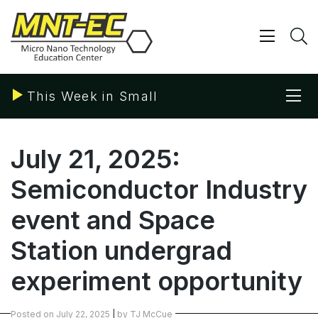
Skip
to
content
Show/ 
S
Sho
This Week in Small
July 21, 2025:
Semiconductor Industry
event and Space
Station undergrad
experiment opportunity
Posted on
July 22, 2025
|
by
TJ McCue