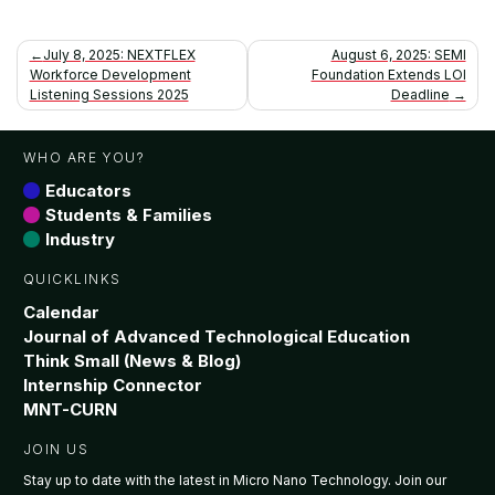
Post
July 8, 2025: NEXTFLEX
August 6, 2025: SEMI
Workforce Development
Foundation Extends LOI
navigation
Listening Sessions 2025
Deadline
WHO ARE YOU?
Educators
Students & Families
Industry
QUICKLINKS
Calendar
Journal of Advanced Technological Education
Think Small (News & Blog)
Internship Connector
MNT-CURN
JOIN US
Stay up to date with the latest in Micro Nano Technology. Join our