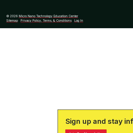
© 2026
Micro Nano Technology Education Center
Sitemap
Privacy Policy, Terms, & Conditions
Log In
Sign up and stay in