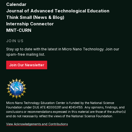
Calendar
Journal of Advanced Technological Education
Think Small (News & Blog)
Internship Connector
MNT-CURN
JOIN US
Stay up to date with the latest in Micro Nano Technology. Join our
spam-free mailing list.
Join Our Newsletter
Micro Nano Technology Education Center is funded by the National Science
Foundation under DUE ATE #2000281 and #2454155. Any opinions, findings, and
conclusions or recommendations expressed in this material are those of the author(s)
and do not necessarily reflect the views of the National Science Foundation.
View Acknowledgements and Contributions