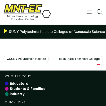
Skip
to
content
Show/ 
S
SUNY Polytechnic Institute Colleges of Nanoscale Science
Post
SUNY Polytechnic Institute
Texas State Technical College
navigation
WHO ARE YOU?
Educators
Students & Families
Industry
QUICKLINKS