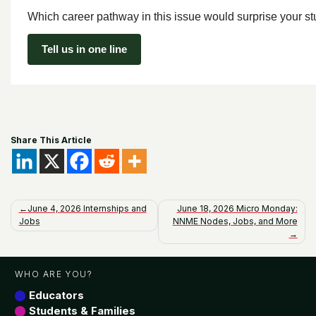
Which career pathway in this issue would surprise your s
Tell us in one line
Share This Article
Post
June 4, 2026 Internships and
June 18, 2026 Micro Monday:
Jobs
NNME Nodes, Jobs, and More
navigation
WHO ARE YOU?
Educators
Students & Families