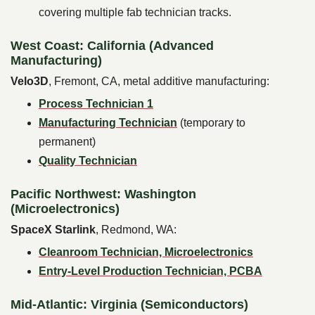
covering multiple fab technician tracks.
West Coast: California (Advanced
Manufacturing)
Velo3D
, Fremont, CA, metal additive manufacturing:
Process Technician 1
Manufacturing Technician
(temporary to
permanent)
Quality Technician
Pacific Northwest: Washington
(Microelectronics)
SpaceX Starlink
, Redmond, WA:
Cleanroom Technician, Microelectronics
Entry-Level Production Technician, PCBA
Mid-Atlantic: Virginia (Semiconductors)