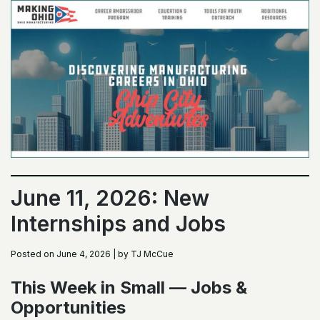
June 11, 2026: New
Internships and Jobs
Posted on June 4, 2026 | by TJ McCue
This Week in Small — Jobs &
Opportunities