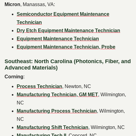
Micron
, Manassas, VA:
Semiconductor Equipment Maintenance
Technician
Dry Etch Equipment Maintenance Technician
Equipment Maintenance Technician
Equipment Maintenance Technician, Probe
Southeast: North Carolina (Photonics, Fiber, and
Advanced Materials)
Corning
:
Process Technician
, Newton, NC
Manufacturing Technician, GM MET
, Wilmington,
NC
Manufacturing Process Technician
, Wilmington,
NC
Manufacturing Shift Technician
, Wilmington, NC
Manufacturing Tech II
, Concord, NC