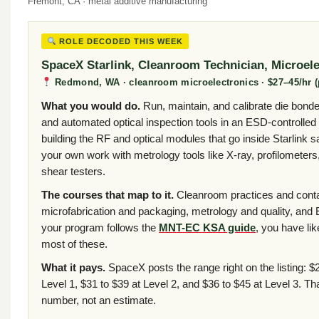
Fremont, CA · metal additive manufacturing
ROLE DECODED THIS WEEK
SpaceX Starlink, Cleanroom Technician, Microele
Redmond, WA · cleanroom microelectronics · $27–45/hr (p
What you would do.
Run, maintain, and calibrate die bonde
and automated optical inspection tools in an ESD-controlle
building the RF and optical modules that go inside Starlink s
your own work with metrology tools like X-ray, profilometers
shear testers.
The courses that map to it.
Cleanroom practices and conta
microfabrication and packaging, metrology and quality, and 
your program follows the
MNT-EC KSA guide
, you have li
most of these.
What it pays.
SpaceX posts the range right on the listing: $2
Level 1, $31 to $39 at Level 2, and $36 to $45 at Level 3. Th
number, not an estimate.