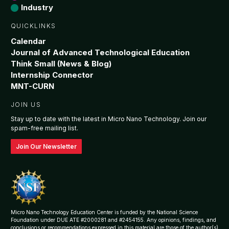
Industry
QUICKLINKS
Calendar
Journal of Advanced Technological Education
Think Small (News & Blog)
Internship Connector
MNT-CURN
JOIN US
Stay up to date with the latest in Micro Nano Technology. Join our
spam-free mailing list.
Join Our Newsletter
Micro Nano Technology Education Center is funded by the National Science
Foundation under DUE ATE #2000281 and #2454155. Any opinions, findings, and
conclusions or recommendations expressed in this material are those of the author(s)