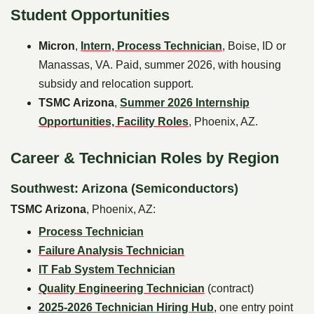
Student Opportunities
Micron
,
Intern, Process Technician
, Boise, ID or
Manassas, VA. Paid, summer 2026, with housing
subsidy and relocation support.
TSMC Arizona
,
Summer 2026 Internship
Opportunities, Facility Roles
, Phoenix, AZ.
Career & Technician Roles by Region
Southwest: Arizona (Semiconductors)
TSMC Arizona
, Phoenix, AZ:
Process Technician
Failure Analysis Technician
IT Fab System Technician
Quality Engineering Technician
(contract)
2025-2026 Technician Hiring Hub
, one entry point