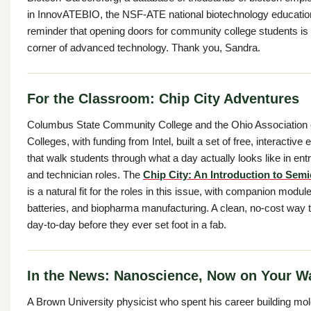
in InnovATEBIO, the NSF-ATE national biotechnology education
reminder that opening doors for community college students is
corner of advanced technology. Thank you, Sandra.
For the Classroom: Chip City Adventures
Columbus State Community College and the Ohio Association
Colleges, with funding from Intel, built a set of free, interactiv
that walk students through what a day actually looks like in ent
and technician roles. The
Chip City: An Introduction to Sem
is a natural fit for the roles in this issue, with companion mod
batteries, and biopharma manufacturing. A clean, no-cost way 
day-to-day before they ever set foot in a fab.
In the News: Nanoscience, Now on Your Wa
A Brown University physicist who spent his career building mo