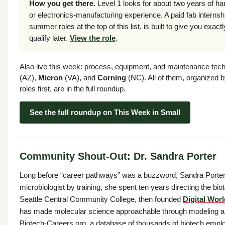
How you get there.
Level 1 looks for about two years of h
or electronics-manufacturing experience. A paid fab interns
summer roles at the top of this list, is built to give you exactl
qualify later.
View the role
.
Also live this week: process, equipment, and maintenance tech
(AZ),
Micron
(VA), and
Corning
(NC). All of them, organized b
roles first, are in the full roundup.
See the full roundup on This Week in Small
Community Shout-Out: Dr. Sandra Porter
Long before “career pathways” was a buzzword, Sandra Porter
microbiologist by training, she spent ten years directing the b
Seattle Central Community College, then founded
Digital Wor
has made molecular science approachable through modeling 
Biotech-Careers.org, a database of thousands of biotech emplo