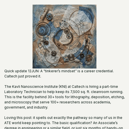
Quick update 12JUN: A “tinkerer’s mindset” is a career credential.
Caltech just proved it.
The Kavli Nanoscience Institute (KNI) at Caltech is hiring a part-time
Laboratory Technician to help keep its 7,500 sq. ft. cleanroom running.
This is the facility behind 30+ tools for lithography, deposition, etching,
and microscopy that serve 100+ researchers across academia,
government, and industry.
Loving this post: it spells out exactly the pathway so many of us in the
ATE world keep pointing to. The basic qualification? An Associate’s
degree in engineering or a similar field, or just six months of hands-on