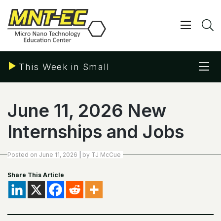
Skip
to
content
Show/ 
S
Sho
This Week in Small
June 11, 2026 New
Internships and Jobs
Posted on
June 11, 2026
|
by
TJ McCue
Share This Article