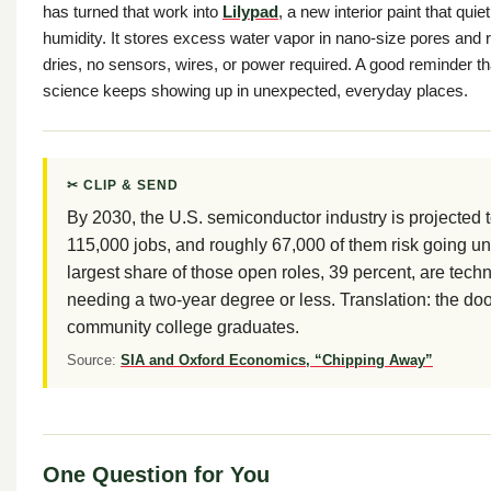
has turned that work into
Lilypad
, a new interior paint that qu
humidity. It stores excess water vapor in nano-size pores and re
dries, no sensors, wires, or power required. A good reminder t
science keeps showing up in unexpected, everyday places.
✂ CLIP & SEND
By 2030, the U.S. semiconductor industry is projected 
115,000 jobs, and roughly 67,000 of them risk going unf
largest share of those open roles, 39 percent, are tech
needing a two-year degree or less. Translation: the doo
community college graduates.
Source:
SIA and Oxford Economics, “Chipping Away”
One Question for You