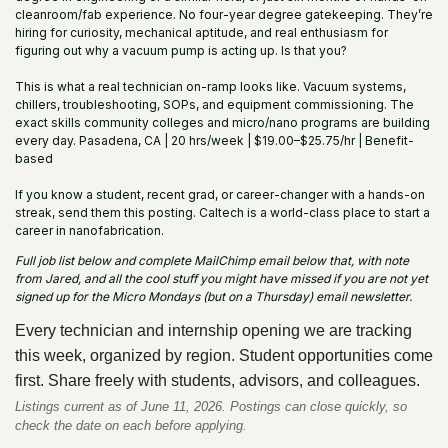
cleanroom/fab experience. No four-year degree gatekeeping. They’re
hiring for curiosity, mechanical aptitude, and real enthusiasm for
figuring out why a vacuum pump is acting up. Is that you?
This is what a real technician on-ramp looks like. Vacuum systems,
chillers, troubleshooting, SOPs, and equipment commissioning. The
exact skills community colleges and micro/nano programs are building
every day. Pasadena, CA | 20 hrs/week | $19.00–$25.75/hr | Benefit-
based
If you know a student, recent grad, or career-changer with a hands-on
streak, send them this posting. Caltech is a world-class place to start a
career in nanofabrication.
Full job list below and complete MailChimp email below that, with note
from Jared, and all the cool stuff you might have missed if you are not yet
signed up for the Micro Mondays (but on a Thursday) email newsletter.
Every technician and internship opening we are tracking
this week, organized by region. Student opportunities come
first. Share freely with students, advisors, and colleagues.
Listings current as of June 11, 2026. Postings can close quickly, so
check the date on each before applying.