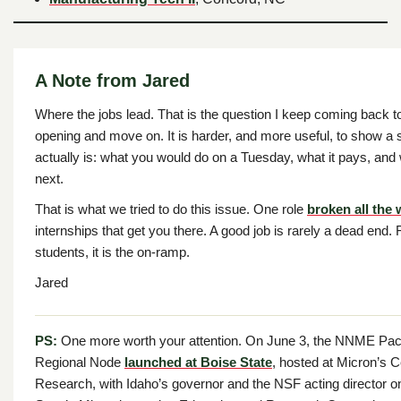
A Note from Jared
Where the jobs lead. That is the question I keep coming back to.
opening and move on. It is harder, and more useful, to show a 
actually is: what you would do on a Tuesday, what it pays, and 
next.
That is what we tried to do this issue. One role
broken all the
internships that get you there. A good job is rarely a dead end. F
students, it is the on-ramp.
Jared
PS:
One more worth your attention. On June 3, the NNME Paci
Regional Node
launched at Boise State
, hosted at Micron’s C
Research, with Idaho’s governor and the NSF acting director o