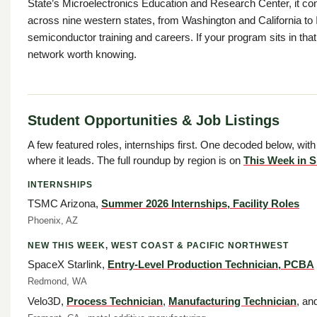
State’s Microelectronics Education and Research Center, it co
across nine western states, from Washington and California to 
semiconductor training and careers. If your program sits in that fo
network worth knowing.
Student Opportunities & Job Listings
A few featured roles, internships first. One decoded below, with
where it leads. The full roundup by region is on
This Week in S
INTERNSHIPS
TSMC Arizona,
Summer 2026 Internships, Facility Roles
Phoenix, AZ
NEW THIS WEEK, WEST COAST & PACIFIC NORTHWEST
SpaceX Starlink,
Entry-Level Production Technician, PCBA
Redmond, WA
Velo3D,
Process Technician
,
Manufacturing Technician
, an