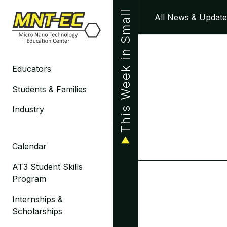
Skip
This Week in Small
All News & Update
to
content
Educators
Students & Families
Industry
Calendar
AT3 Student Skills
Program
Internships &
Scholarships