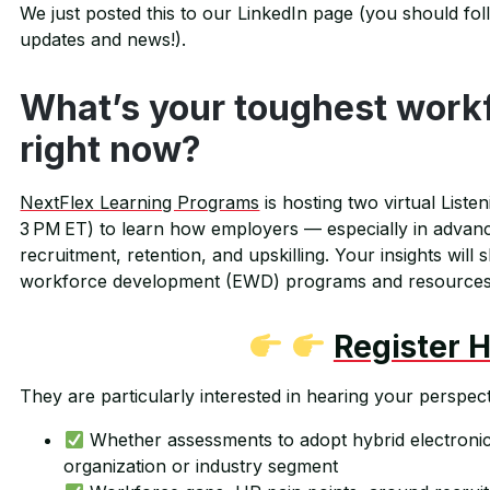
We just posted this to our LinkedIn page (you should foll
updates and news!).
What’s your toughest work
right now?
NextFlex Learning Programs
is hosting two virtual Liste
3 PM ET) to learn how employers — especially in advan
recruitment, retention, and upskilling. Your insights will
workforce development (EWD) programs and resources
Register 
They are particularly interested in hearing your perspect
Whether assessments to adopt hybrid electronic
organization or industry segment