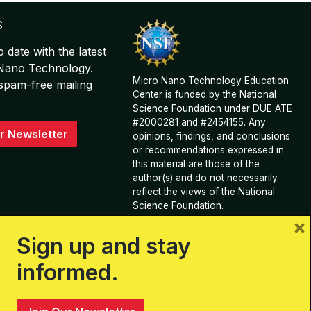
S
o date with the latest
 Nano Technology.
Micro Nano Technology Education
spam-free mailing
Center is funded by the National
Science Foundation under DUE ATE
#2000281 and #2454155. Any
r Newsletter
opinions, findings, and conclusions
or recommendations expressed in
this material are those of the
author(s) and do not necessarily
reflect the views of the National
Science Foundation.
×
View Acknowledgements and
Sign up and stay
Contributions
informed.