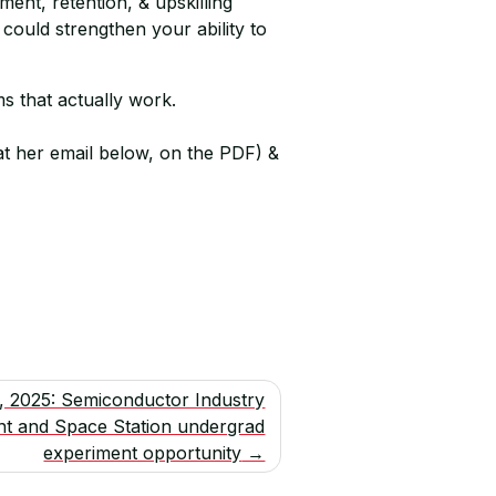
ent, retention, & upskilling
could strengthen your ability to
s that actually work.
at her email below, on the PDF) &
1, 2025: Semiconductor Industry
nt and Space Station undergrad
experiment opportunity