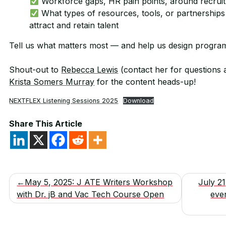
Workforce gaps, HR pain points, around recruitm
What types of resources, tools, or partnerships 
attract and retain talent
Tell us what matters most — and help us design program
Shout-out to
Rebecca Lewis
(contact her for questions 
Krista Somers Murray
for the content heads-up!
NEXTFLEX Listening Sessions 2025
Download
Share This Article
Post
May 5, 2025: J ATE Writers Workshop
July 2
with Dr. jB and Vac Tech Course Open
eve
navigation