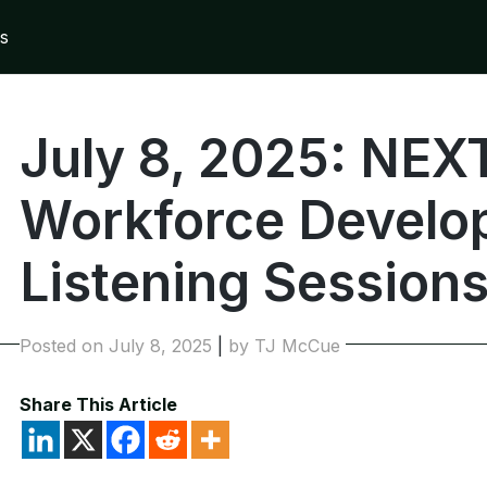
s
July 8, 2025: NE
Workforce Develo
Listening Session
Posted on
July 8, 2025
|
by
TJ McCue
Share This Article