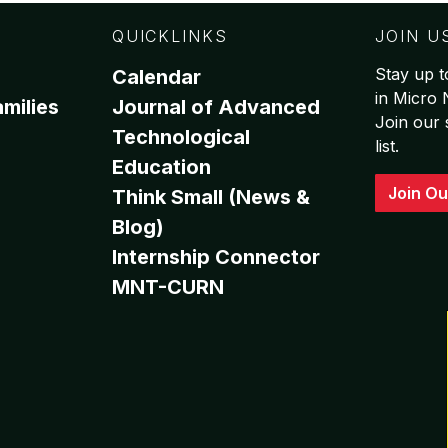
QUICKLINKS
JOIN U
Stay up t
Calendar
in Micro
milies
Journal of Advanced
Join our 
Technological
list.
Education
Join Ou
Think Small (News &
Blog)
Internship Connector
MNT-CURN