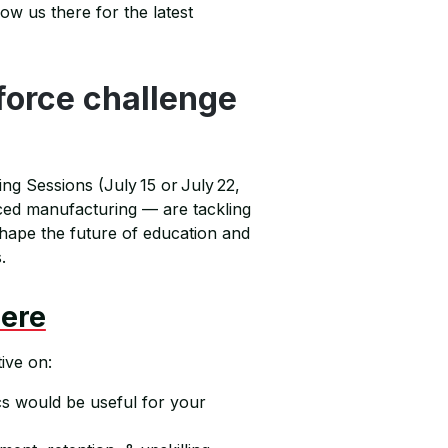
ow us there for the latest
force challenge
ning Sessions (July 15 or July 22,
ced manufacturing — are tackling
 shape the future of education and
.
Here
ive on:
s would be useful for your