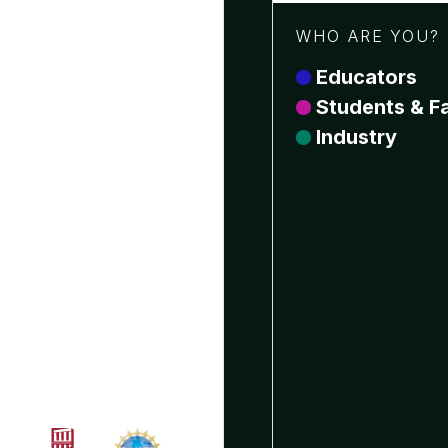
WHO ARE YOU?
Educators
Students & Fa
Industry