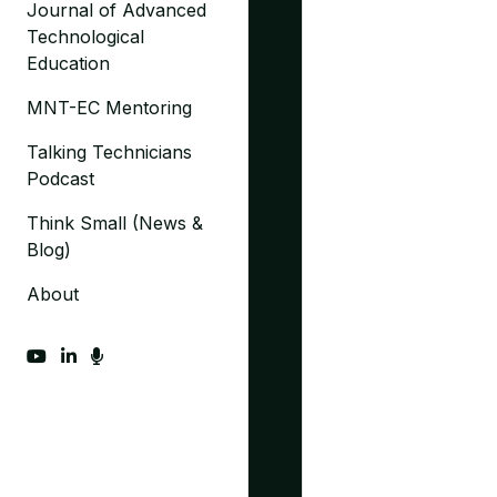
Journal of Advanced
Technological
Education
MNT-EC Mentoring
Talking Technicians
Podcast
Think Small (News &
Blog)
About
fab fa-youtube
fab fa-linkedin-in
fas fa-microphone