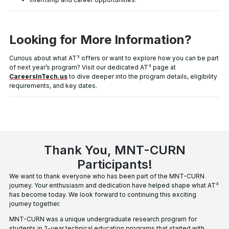
Looking for More Information?
Curious about what AT³ offers or want to explore how you can be part
of next year’s program? Visit our dedicated AT³ page at
CareersInTech.us
to dive deeper into the program details, eligibility
requirements, and key dates.
Thank You, MNT-CURN
Participants!
We want to thank everyone who has been part of the MNT-CURN
journey. Your enthusiasm and dedication have helped shape what AT³
has become today. We look forward to continuing this exciting
journey together.
MNT-CURN was a unique undergraduate research
program for
students in 2-year technical education
programs that started with