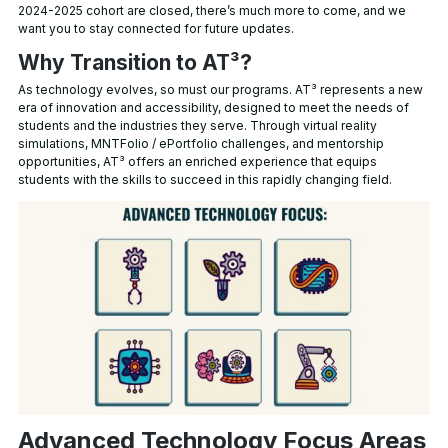
2024-2025 cohort are closed, there’s much more to come, and we
want you to stay connected for future updates.
Why Transition to AT³?
As technology evolves, so must our programs. AT³ represents a new
era of innovation and accessibility, designed to meet the needs of
students and the industries they serve. Through virtual reality
simulations, MNTFolio / ePortfolio challenges, and mentorship
opportunities, AT³ offers an enriched experience that equips
students with the skills to succeed in this rapidly changing field.
Advanced Technology Focus Areas