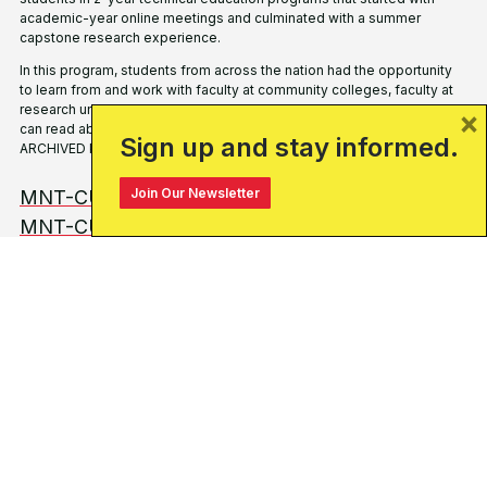
academic-year online
meetings and culminated with a summer
capstone
research experience.
In this program, students from
across the nation had the opportunity
to learn from
and work with faculty at community colleges, faculty at
research universities and representatives from industry
partners.
You
×
can read about the program and its history and success here:
Sign up and stay informed.
ARCHIVED PAGE.
Join Our Newsletter
MNT-CURN & START Summary & Outcomes
MNT-CURN Archive Site
WHO ARE YOU?