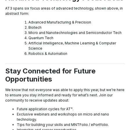
AT3 spans six focus areas of advanced technology, shown above, in
abstract form:
Advanced Manufacturing & Precision
Biotech
Micro and Nanotechnologies and Semiconductor Tech
Quantum Tech
Artificial Intelligence, Machine Learning & Computer
Science
Robotics & Automation
Stay Connected for Future
Opportunities
We know that not everyone was able to apply this year, but we’re here
to ensure you stay informed and ready for what’s next. Join our
community to receive updates about:
Future application cycles for AT³.
Exclusive webinars and workshops on micro and nano
technology.
Tips for building your skills and MNTFolio / ePortfolio.
Internship and career opportunities.