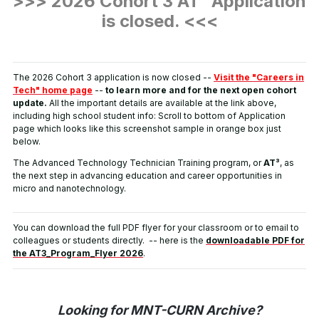
>>> 2026 Cohort 3 AT³ Application
is closed.
<<<
The 2026 Cohort 3 application is now closed --
Visit the "Careers in
Tech" home page
--
to learn more and for the next open cohort
update.
All the important details are available at the link above,
including high school student info: Scroll to bottom of Application
page which looks like this screenshot sample in orange box just
below.
The Advanced Technology Technician Training program, or
AT³
, as
the next step in advancing education and career opportunities in
micro and nanotechnology.
You can download the full PDF flyer for your classroom or to email to
colleagues or students directly. -- here is the
downloadable PDF for
the AT3_Program_Flyer 2026
.
Looking for MNT-CURN Archive?