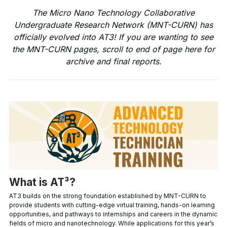
The Micro Nano Technology Collaborative
Undergraduate Research Network (MNT-CURN) has
officially evolved into AT3! If you are wanting to see
the MNT-CURN pages, scroll to end of page here for
archive and final reports.
What is AT³?
AT3 builds on the strong foundation established by MNT-CURN to
provide students with cutting-edge virtual training, hands-on learning
opportunities, and pathways to internships and careers in the dynamic
fields of micro and nanotechnology. While applications for this year’s