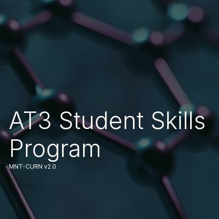
AT3 Student Skills
Program
MNT-CURN v2.0