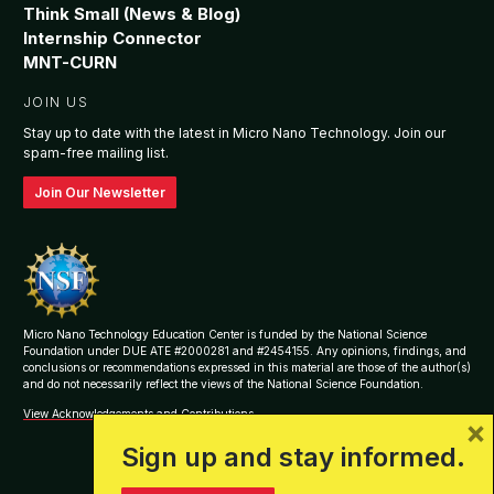
Think Small (News & Blog)
Internship Connector
MNT-CURN
JOIN US
Stay up to date with the latest in Micro Nano Technology. Join our
spam-free mailing list.
Join Our Newsletter
Micro Nano Technology Education Center is funded by the National Science
Foundation under DUE ATE #2000281 and #2454155. Any opinions, findings, and
conclusions or recommendations expressed in this material are those of the author(s)
and do not necessarily reflect the views of the National Science Foundation.
View Acknowledgements and Contributions
×
Sign up and stay informed.