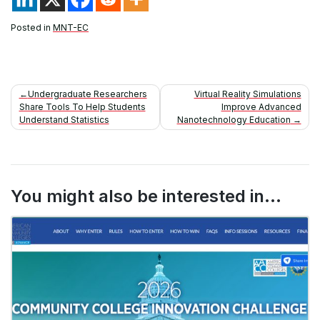
Posted in
MNT-EC
Post
Undergraduate Researchers
Virtual Reality Simulations
Share Tools To Help Students
Improve Advanced
navigation
Understand Statistics
Nanotechnology Education
You might also be interested in...