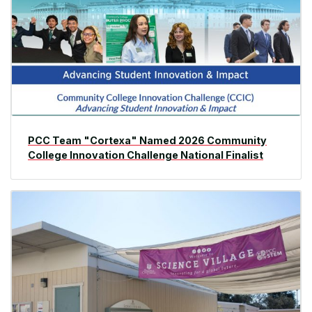
PCC Team "Cortexa" Named 2026 Community
College Innovation Challenge National Finalist