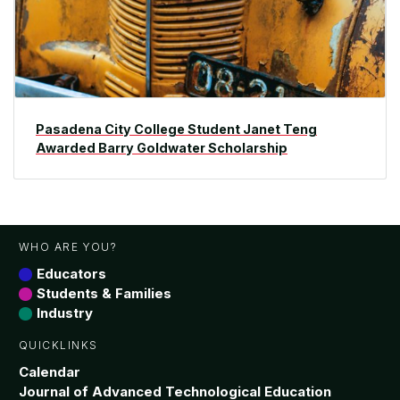
Pasadena City College Student Janet Teng
Awarded Barry Goldwater Scholarship
WHO ARE YOU?
Educators
Students & Families
Industry
QUICKLINKS
Calendar
Journal of Advanced Technological Education