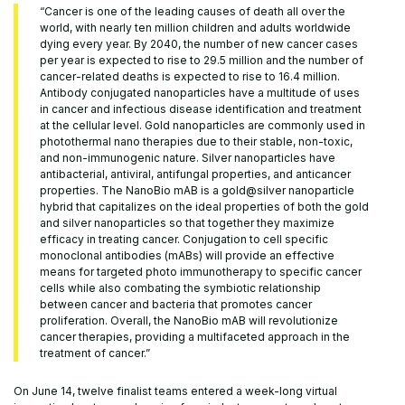
“Cancer is one of the leading causes of death all over the
world, with nearly ten million children and adults worldwide
dying every year. By 2040, the number of new cancer cases
per year is expected to rise to 29.5 million and the number of
cancer-related deaths is expected to rise to 16.4 million.
Antibody conjugated nanoparticles have a multitude of uses
in cancer and infectious disease identification and treatment
at the cellular level. Gold nanoparticles are commonly used in
photothermal nano therapies due to their stable, non-toxic,
and non-immunogenic nature. Silver nanoparticles have
antibacterial, antiviral, antifungal properties, and anticancer
properties. The NanoBio mAB is a gold@silver nanoparticle
hybrid that capitalizes on the ideal properties of both the gold
and silver nanoparticles so that together they maximize
efficacy in treating cancer. Conjugation to cell specific
monoclonal antibodies (mABs) will provide an effective
means for targeted photo immunotherapy to specific cancer
cells while also combating the symbiotic relationship
between cancer and bacteria that promotes cancer
proliferation. Overall, the NanoBio mAB will revolutionize
cancer therapies, providing a multifaceted approach in the
treatment of cancer.”
On June 14, twelve finalist teams entered a week-long virtual