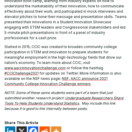
innovation boot camp, learning from industry experts on how to
understand the marketability of their innovation, how to communicate
effectively about their work, and participated in mock interviews and
elevator pitches to hone their message and presentation skills. Teams
presented their innovations in a Student Innovation Showcase
engaging with STEM leaders and Congressional stakeholders and led
5-minute pitch presentations in front of a panel of industry
professionals for a cash prize.
Started in 2015, CCIC was created to broaden community college
participation in STEM and innovation to prepare students for
meaningful employment in the high-technology fields that drive our
nation’s economy. To learn more about CCIC, visit
www.aaccinnovationchallenge.com
or follow the hashtag
#CCIChallenge2021
for updates on Twitter. More information is also
available on the NSF news page:
NSF, AACC announce 2021
Community College Innovation Challenge winners
.
NOTE: Some of these same students were part of a team that just
submitted another research project:
Undergraduate Researchers Share
Tools To Help Students Understand Statistics
. May include this link
because it is good to link internally between posts.
Share This Article