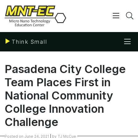
Skip
to
content
Show/ 
S
Sho
Think Small
Pasadena City College
Team Places First in
National Community
College Innovation
Challenge
Posted on
June 24, 2021
|
by
TJ McCue