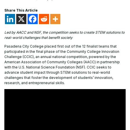
Share This Article
Led by AACC and NSF, the competition seeks to create STEM solutions to
real-world challenges that benefit society
Pasadena City College placed first out of the 12 finalist teams that
participated in the final phase of the Community College Innovation
Challenge (CCIC), an annual national competition, powered by the
American Association of Community Colleges (AACC) in partnership
with the U.S. National Science Foundation (NSF). CCIC seeks to
advance student impact through STEM solutions to real-world
challenges that foster the development of students’ innovation,
research, and entrepreneurial skills.