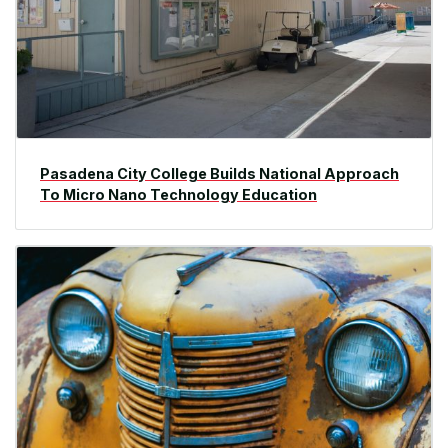
Pasadena City College Builds National Approach
To Micro Nano Technology Education