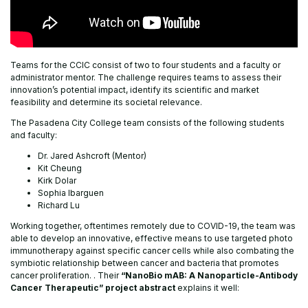
Teams for the CCIC consist of two to four students and a faculty or
administrator mentor. The challenge requires teams to assess their
innovation’s potential impact, identify its scientific and market
feasibility and determine its societal relevance.
The Pasadena City College team consists of the following students
and faculty:
Dr. Jared Ashcroft (Mentor)
Kit Cheung
Kirk Dolar
Sophia Ibarguen
Richard Lu
Working together, oftentimes remotely due to COVID-19, the team was
able to develop an innovative, effective means to use targeted photo
immunotherapy against specific cancer cells while also combating the
symbiotic relationship between cancer and bacteria that promotes
cancer proliferation. . Their
“NanoBio mAB: A Nanoparticle-Antibody
Cancer Therapeutic” project abstract
explains it well: