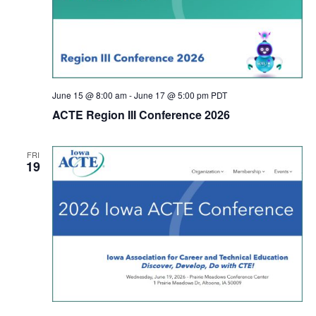
June 15 @ 8:00 am
-
June 17 @ 5:00 pm
PDT
ACTE Region III Conference 2026
FRI
19