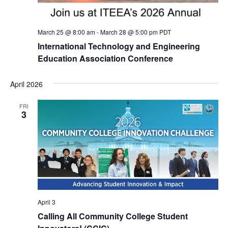
March 25 @ 8:00 am
-
March 28 @ 5:00 pm
PDT
International Technology and Engineering
Education Association Conference
April 2026
FRI
3
April 3
Calling All Community College Student