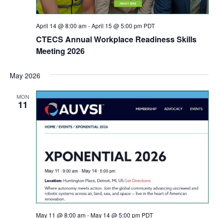
April 14 @ 8:00 am
-
April 15 @ 5:00 pm
PDT
CTECS Annual Workplace Readiness Skills
Meeting 2026
May 2026
MON
11
May 11 @ 8:00 am
-
May 14 @ 5:00 pm
PDT