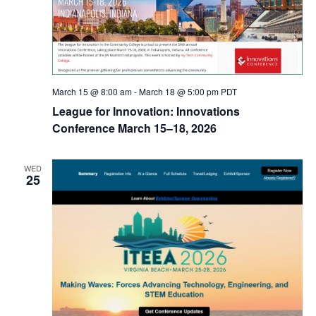
March 15 @ 8:00 am
-
March 18 @ 5:00 pm
PDT
League for Innovation: Innovations
Conference March 15–18, 2026
WED
25