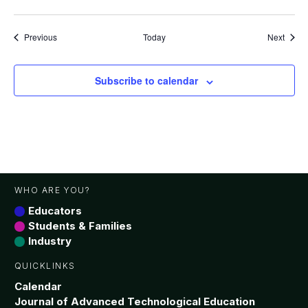
Events
Event
Previous
Today
Next
Subscribe to calendar
WHO ARE YOU?
Educators
Students & Families
Industry
QUICKLINKS
Calendar
Journal of Advanced Technological Education