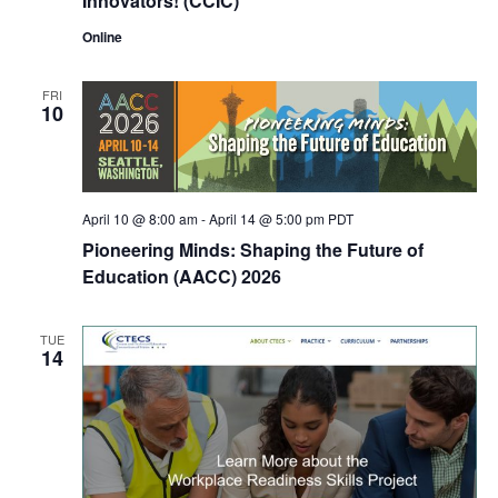
Innovators! (CCIC)
Online
FRI
10
April 10 @ 8:00 am
-
April 14 @ 5:00 pm
PDT
Pioneering Minds: Shaping the Future of
Education (AACC) 2026
TUE
14