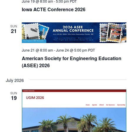
June 19 @ 8:00 am
-
5:00 pm
PDT
Iowa ACTE Conference 2026
SUN
21
June 21 @ 8:00 am
-
June 24 @ 5:00 pm
PDT
American Society for Engineering Education
(ASEE) 2026
July 2026
SUN
19