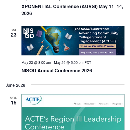
XPONENTIAL Conference (AUVSI) May 11–14,
2026
SAT
23
May 23 @ 8:00 am
-
May 26 @ 5:00 pm
PDT
NISOD Annual Conference 2026
June 2026
MON
15