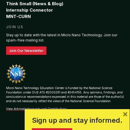
Think Small (News & Blog)
Internship Connector
MNT-CURN
JOIN US
Stay up to date with the latest in Micro Nano Technology. Join our
spam-free mailing list.
Join Our Newsletter
Micro Nano Technology Education Center is funded by the National Science
Foundation under DUE ATE #2000281 and #2454155. Any opinions, findings, and
conclusions or recommendations expressed in this material are those of the author(s)
and do not necessarily reflect the views of the National Science Foundation.
View Acknowledgements and Contributions
×
Sign up and stay informed.