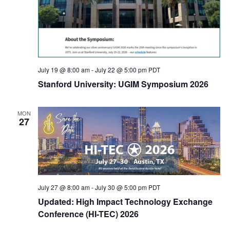
July 19 @ 8:00 am
-
July 22 @ 5:00 pm
PDT
Stanford University: UGIM Symposium 2026
MON
27
July 27 @ 8:00 am
-
July 30 @ 5:00 pm
PDT
Updated: High Impact Technology Exchange
Conference (HI-TEC) 2026