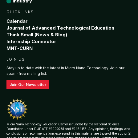
Industry
QUICKLINKS
Calendar
Journal of Advanced Technological Education
Think Small (News & Blog)
Internship Connector
MNT-CURN
JOIN US
Stay up to date with the latest in Micro Nano Technology. Join our
spam-free mailing list.
Join Our Newsletter
Micro Nano Technology Education Center is funded by the National Science
Foundation under DUE ATE #2000281 and #2454155. Any opinions, findings, and
conclusions or recommendations expressed in this material are those of the author(s)
and do not necessarily reflect the views of the National Science Foundation.