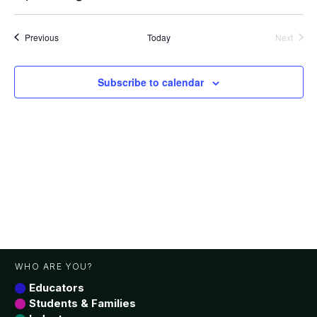
Vie
Search
Select
date.
Nav
and
Events
Previous
Today
Next
Views
Events
Navigat
Subscribe to calendar
WHO ARE YOU?
Educators
Students & Families