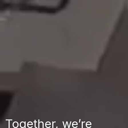
Together, we’re