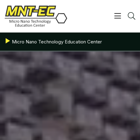
Skip
to
content
Show/ 
S
Micro Nano Technology Education Center