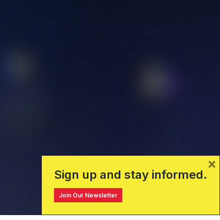
×
Sign up and stay informed.
Join Our Newsletter