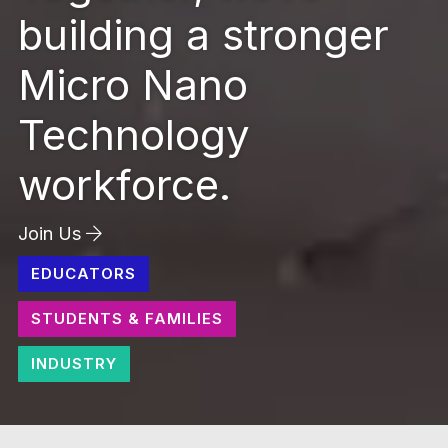
building a stronger
Micro Nano
Technology
workforce.
Join Us
EDUCATORS
STUDENTS & FAMILIES
INDUSTRY