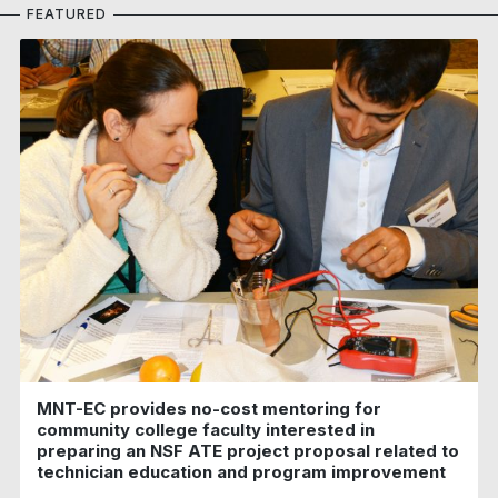
FEATURED
MNT-EC provides no-cost mentoring for
community college faculty interested in
preparing an NSF ATE project proposal related to
technician education and program improvement